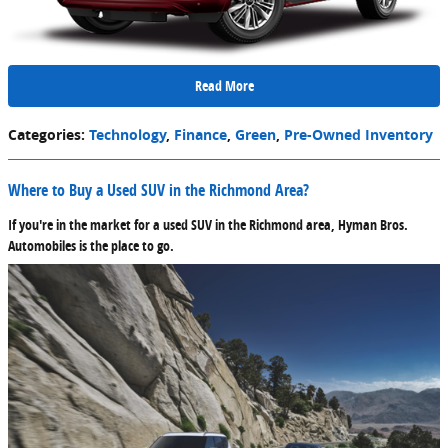
Read More
Categories
:
Technology
,
Finance
,
Green
,
Pre-Owned Inventory
Where to Buy a Used SUV in the Richmond Area?
If you're in the market for a used SUV in the Richmond area, Hyman Bros.
Automobiles is the place to go.