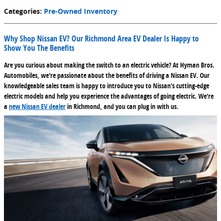
Categories
:
Pre-Owned Inventory
Why Shop Nissan EV? Our Richmond Area EV Dealer Is Happy to
Show You The Benefits
Are you curious about making the switch to an electric vehicle? At Hyman Bros.
Automobiles, we're passionate about the benefits of driving a Nissan EV. Our
knowledgeable sales team is happy to introduce you to Nissan's cutting-edge
electric models and help you experience the advantages of going electric. We're
a
new Nissan EV dealer
in Richmond, and you can plug in with us.