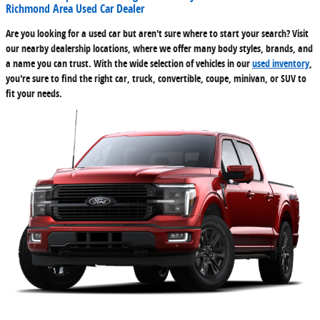
Richmond Area Used Car Dealer
Are you looking for a used car but aren't sure where to start your search? Visit
our nearby dealership locations, where we offer many body styles, brands, and
a name you can trust. With the wide selection of vehicles in our
used inventory
,
you're sure to find the right car, truck, convertible, coupe, minivan, or SUV to
fit your needs.