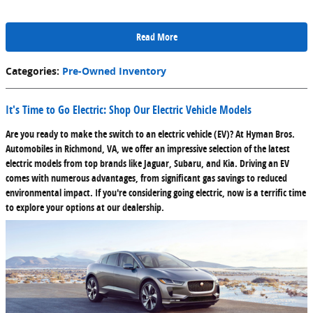
Read More
Categories
:
Pre-Owned Inventory
It's Time to Go Electric: Shop Our Electric Vehicle Models
Are you ready to make the switch to an electric vehicle (EV)? At Hyman Bros.
Automobiles in Richmond, VA, we offer an impressive selection of the latest
electric models from top brands like Jaguar, Subaru, and Kia. Driving an EV
comes with numerous advantages, from significant gas savings to reduced
environmental impact. If you're considering going electric, now is a terrific time
to explore your options at our dealership.