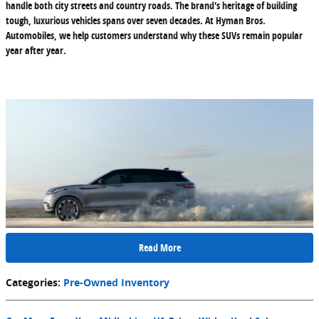
handle both city streets and country roads. The brand's heritage of building
tough, luxurious vehicles spans over seven decades. At Hyman Bros.
Automobiles, we help customers understand why these SUVs remain popular
year after year.
Read More
Categories
:
Pre-Owned Inventory