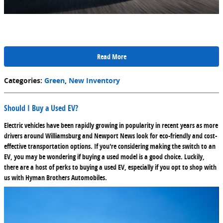
Read More
Categories
:
Green
,
New Inventory
Should I Buy a Used EV?
Electric vehicles have been rapidly growing in popularity in recent years as more
drivers around Williamsburg and Newport News look for eco-friendly and cost-
effective transportation options. If you're considering making the switch to an
EV, you may be wondering if buying a used model is a good choice. Luckily,
there are a host of perks to buying a used EV, especially if you opt to shop with
us with Hyman Brothers Automobiles.