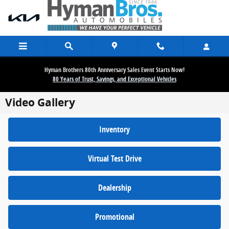
Skip to main content
Hyman Brothers 80th Anniversary Sales Event Starts Now!
80 Years of Trust, Savings, and Exceptional Vehicles
Video Gallery
Inventory
Virtual Test Drive
Dealership
Promotional