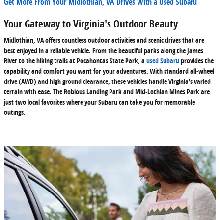
Get More From Your Midlothian, VA Drives With a Used Subaru
Your Gateway to Virginia's Outdoor Beauty
Midlothian, VA offers countless outdoor activities and scenic drives that are
best enjoyed in a reliable vehicle. From the beautiful parks along the James
River to the hiking trails at Pocahontas State Park, a
used Subaru
provides the
capability and comfort you want for your adventures. With standard all-wheel
drive (AWD) and high ground clearance, these vehicles handle Virginia's varied
terrain with ease. The Robious Landing Park and Mid-Lothian Mines Park are
just two local favorites where your Subaru can take you for memorable
outings.