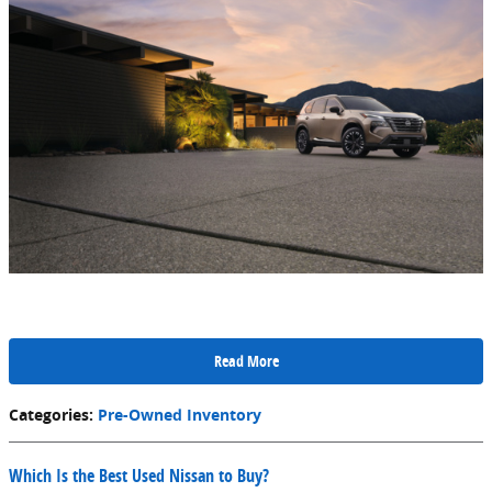
Read More
Categories
:
Pre-Owned Inventory
Which Is the Best Used Nissan to Buy?