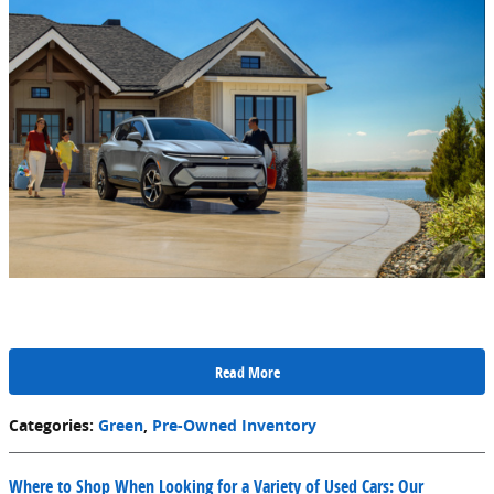
Read More
Categories
:
Green
,
Pre-Owned Inventory
Where to Shop When Looking for a Variety of Used Cars: Our