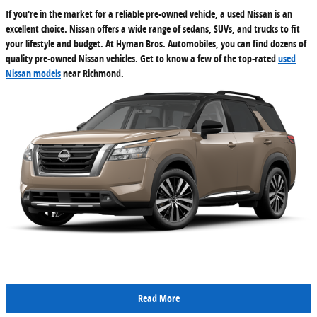
If you're in the market for a reliable pre-owned vehicle, a used Nissan is an
excellent choice. Nissan offers a wide range of sedans, SUVs, and trucks to fit
your lifestyle and budget. At Hyman Bros. Automobiles, you can find dozens of
quality pre-owned Nissan vehicles. Get to know a few of the top-rated
used
Nissan models
near Richmond.
Read More