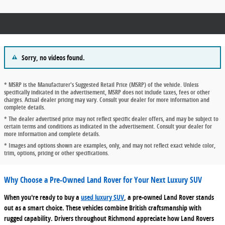
Sorry, no videos found.
* MSRP is the Manufacturer's Suggested Retail Price (MSRP) of the vehicle. Unless
specifically indicated in the advertisement, MSRP does not include taxes, fees or other
charges. Actual dealer pricing may vary. Consult your dealer for more information and
complete details.
* The dealer advertised price may not reflect specific dealer offers, and may be subject to
certain terms and conditions as indicated in the advertisement. Consult your dealer for
more information and complete details.
* Images and options shown are examples, only, and may not reflect exact vehicle color,
trim, options, pricing or other specifications.
Why Choose a Pre-Owned Land Rover for Your Next Luxury SUV
When you're ready to buy a
used luxury SUV
, a pre-owned Land Rover stands
out as a smart choice. These vehicles combine British craftsmanship with
rugged capability. Drivers throughout Richmond appreciate how Land Rovers