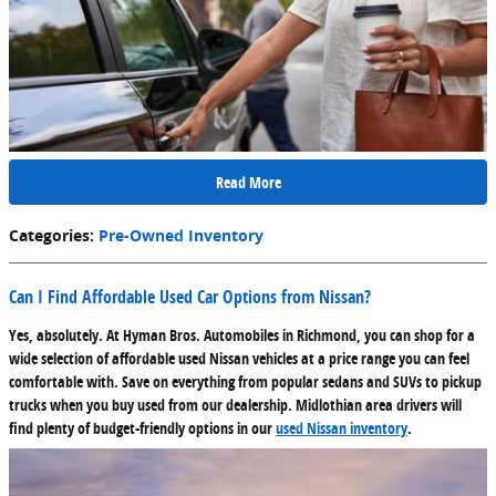
Read More
Categories
:
Pre-Owned Inventory
Can I Find Affordable Used Car Options from Nissan?
Yes, absolutely. At Hyman Bros. Automobiles in Richmond, you can shop for a
wide selection of affordable used Nissan vehicles at a price range you can feel
comfortable with. Save on everything from popular sedans and SUVs to pickup
trucks when you buy used from our dealership. Midlothian area drivers will
find plenty of budget-friendly options in our
used Nissan inventory
.