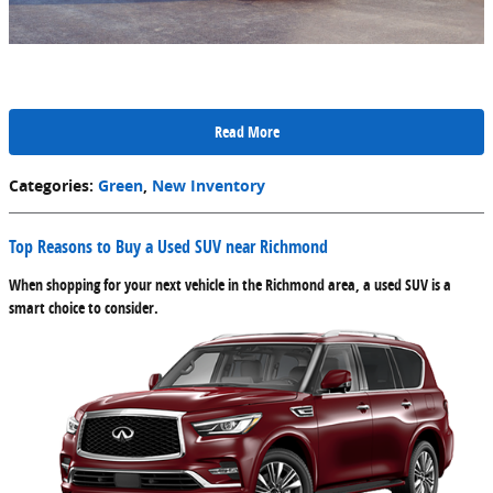
Read More
Categories
:
Green
,
New Inventory
Top Reasons to Buy a Used SUV near Richmond
When shopping for your next vehicle in the Richmond area, a used SUV is a
smart choice to consider.