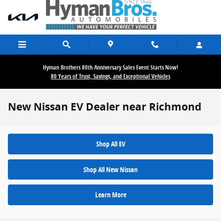
Skip to main content
Hyman Brothers 80th Anniversary Sales Event Starts Now!
80 Years of Trust, Savings, and Exceptional Vehicles
New Nissan EV Dealer near Richmond
Shop All EV
Shop All New Nissan
Learn More