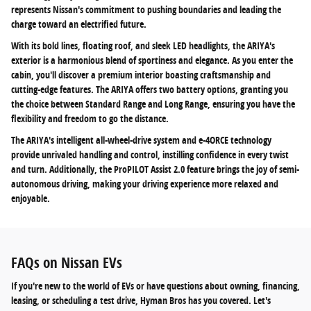
represents Nissan's commitment to pushing boundaries and leading the
charge toward an electrified future.
With its bold lines, floating roof, and sleek LED headlights, the ARIYA's
exterior is a harmonious blend of sportiness and elegance. As you enter the
cabin, you'll discover a premium interior boasting craftsmanship and
cutting-edge features. The ARIYA offers two battery options, granting you
the choice between Standard Range and Long Range, ensuring you have the
flexibility and freedom to go the distance.
The ARIYA's intelligent all-wheel-drive system and e-4ORCE technology
provide unrivaled handling and control, instilling confidence in every twist
and turn. Additionally, the ProPILOT Assist 2.0 feature brings the joy of semi-
autonomous driving, making your driving experience more relaxed and
enjoyable.
FAQs on Nissan EVs
If you're new to the world of EVs or have questions about owning, financing,
leasing, or scheduling a test drive, Hyman Bros has you covered. Let's