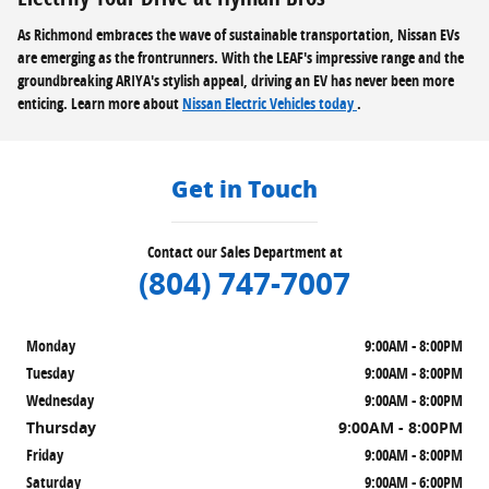
As Richmond embraces the wave of sustainable transportation, Nissan EVs
are emerging as the frontrunners. With the LEAF's impressive range and the
groundbreaking ARIYA's stylish appeal, driving an EV has never been more
enticing. Learn more about
Nissan Electric Vehicles today
.
Get in Touch
Contact our Sales Department at
(804) 747-7007
Monday
9:00AM - 8:00PM
Tuesday
9:00AM - 8:00PM
Wednesday
9:00AM - 8:00PM
Thursday
9:00AM - 8:00PM
Friday
9:00AM - 8:00PM
Saturday
9:00AM - 6:00PM