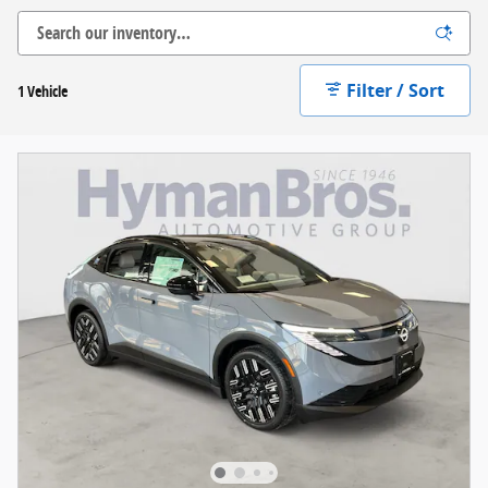
Filter / Sort
1 Vehicle