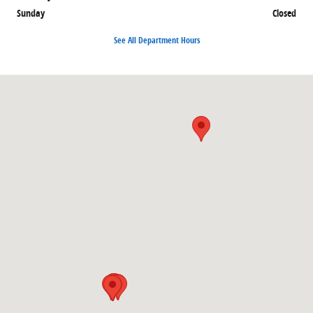
Sunday
Closed
See All Department Hours
Visit us at: 8066 W Broad St. Richmond, VA 23294