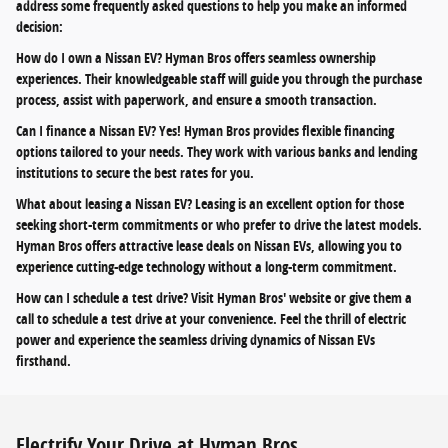
address some frequently asked questions to help you make an informed
decision:
How do I own a Nissan EV? Hyman Bros offers seamless ownership
experiences. Their knowledgeable staff will guide you through the purchase
process, assist with paperwork, and ensure a smooth transaction.
Can I finance a Nissan EV? Yes! Hyman Bros provides flexible financing
options tailored to your needs. They work with various banks and lending
institutions to secure the best rates for you.
What about leasing a Nissan EV? Leasing is an excellent option for those
seeking short-term commitments or who prefer to drive the latest models.
Hyman Bros offers attractive lease deals on Nissan EVs, allowing you to
experience cutting-edge technology without a long-term commitment.
How can I schedule a test drive? Visit Hyman Bros' website or give them a
call to schedule a test drive at your convenience. Feel the thrill of electric
power and experience the seamless driving dynamics of Nissan EVs
firsthand.
Electrify Your Drive at Hyman Bros