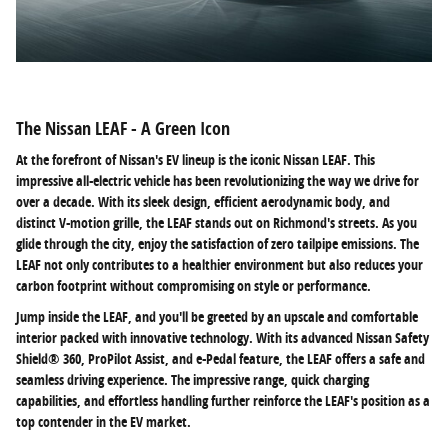
The Nissan LEAF - A Green Icon
At the forefront of Nissan's EV lineup is the iconic Nissan LEAF. This
impressive all-electric vehicle has been revolutionizing the way we drive for
over a decade. With its sleek design, efficient aerodynamic body, and
distinct V-motion grille, the LEAF stands out on Richmond's streets. As you
glide through the city, enjoy the satisfaction of zero tailpipe emissions. The
LEAF not only contributes to a healthier environment but also reduces your
carbon footprint without compromising on style or performance.
Jump inside the LEAF, and you'll be greeted by an upscale and comfortable
interior packed with innovative technology. With its advanced Nissan Safety
Shield® 360, ProPilot Assist, and e-Pedal feature, the LEAF offers a safe and
seamless driving experience. The impressive range, quick charging
capabilities, and effortless handling further reinforce the LEAF's position as a
top contender in the EV market.