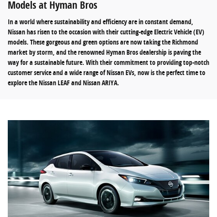
Models at Hyman Bros
In a world where sustainability and efficiency are in constant demand,
Nissan has risen to the occasion with their cutting-edge Electric Vehicle (EV)
models. These gorgeous and green options are now taking the Richmond
market by storm, and the renowned Hyman Bros dealership is paving the
way for a sustainable future. With their commitment to providing top-notch
customer service and a wide range of Nissan EVs, now is the perfect time to
explore the Nissan LEAF and Nissan ARIYA.