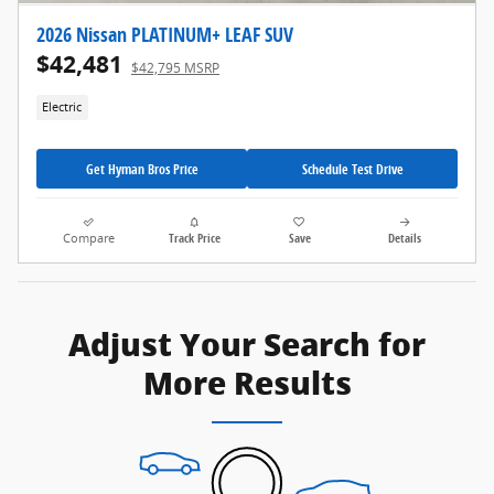
2026 Nissan PLATINUM+ LEAF SUV
$42,481
$42,795 MSRP
Electric
Get Hyman Bros Price
Schedule Test Drive
Compare
Track Price
Save
Details
Adjust Your Search for
More Results