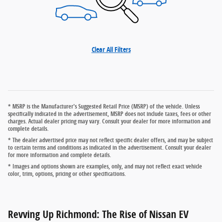
Clear All Filters
* MSRP is the Manufacturer's Suggested Retail Price (MSRP) of the vehicle. Unless
specifically indicated in the advertisement, MSRP does not include taxes, fees or other
charges. Actual dealer pricing may vary. Consult your dealer for more information and
complete details.
* The dealer advertised price may not reflect specific dealer offers, and may be subject
to certain terms and conditions as indicated in the advertisement. Consult your dealer
for more information and complete details.
* Images and options shown are examples, only, and may not reflect exact vehicle
color, trim, options, pricing or other specifications.
Revving Up Richmond: The Rise of Nissan EV