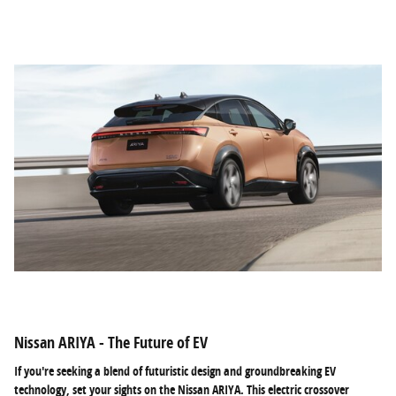
Nissan ARIYA - The Future of EV
If you're seeking a blend of futuristic design and groundbreaking EV
technology, set your sights on the Nissan ARIYA. This electric crossover