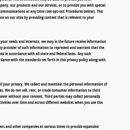
any, our products and our services, or to provide you with special
e communications at any time (see opt-out Procedures below). This
ce on our sites by providing content that is relevant to your
your needs and interests, we may in the future receive information
ny provider of such information to represent and warrant that the
d in accordance with all state and federal laws. Any such
dance with the standards set forth in this privacy policy along with
f your privacy. We collect and maintain the personal information of
es. We do not sell, rent, or trade consumer information to third
never without your consent. Third parties may collect personally
tivities over time and across different websites when you use this
ilers and other companies at various times to provide expanded