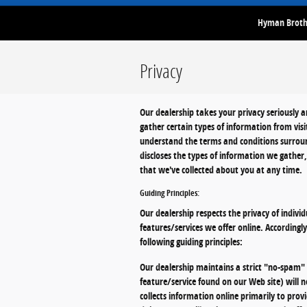
Hyman Brothe
Privacy
Our dealership takes your privacy seriously 
gather certain types of information from vis
understand the terms and conditions surroun
discloses the types of information we gather
that we've collected about you at any time.
Guiding Principles:
Our dealership respects the privacy of individ
features/services we offer online. Accordingl
following guiding principles:
Our dealership maintains a strict "no-spam" p
feature/service found on our Web site) will n
collects information online primarily to prov