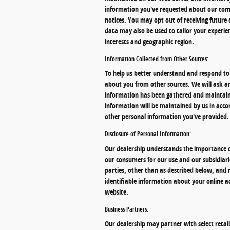
information you've requested about our comp
notices. You may opt out of receiving futur
data may also be used to tailor your experien
interests and geographic region.
Information Collected from Other Sources:
To help us better understand and respond to 
about you from other sources. We will ask a
information has been gathered and maintaine
information will be maintained by us in accor
other personal information you've provided.
Disclosure of Personal Information:
Our dealership understands the importance o
our consumers for our use and our subsidiari
parties, other than as described below, and 
identifiable information about your online ac
website.
Business Partners:
Our dealership may partner with select reta