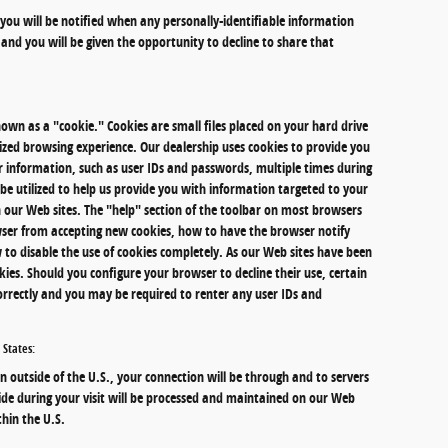
, you will be notified when any personally-identifiable information
and you will be given the opportunity to decline to share that
wn as a "cookie." Cookies are small files placed on your hard drive
mized browsing experience. Our dealership uses cookies to provide you
r information, such as user IDs and passwords, multiple times during
o be utilized to help us provide you with information targeted to your
 our Web sites. The "help" section of the toolbar on most browsers
ser from accepting new cookies, how to have the browser notify
 to disable the use of cookies completely. As our Web sites have been
ies. Should you configure your browser to decline their use, certain
orrectly and you may be required to renter any user IDs and
 States:
on outside of the U.S., your connection will be through and to servers
ide during your visit will be processed and maintained on our Web
hin the U.S.