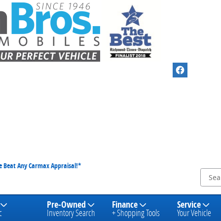
We Beat Any Carmax Appraisal!*
Pre-Owned
Finance
Service
c
Inventory Search
+ Shopping Tools
Your Vehicle