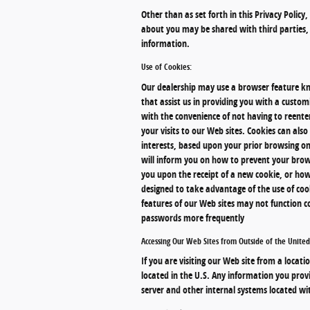
Other than as set forth in this Privacy Policy
about you may be shared with third parties, 
information.
Use of Cookies:
Our dealership may use a browser feature kno
that assist us in providing you with a custo
with the convenience of not having to reente
your visits to our Web sites. Cookies can als
interests, based upon your prior browsing on
will inform you on how to prevent your brow
you upon the receipt of a new cookie, or how
designed to take advantage of the use of cook
features of our Web sites may not function c
passwords more frequently
Accessing Our Web Sites from Outside of the United
If you are visiting our Web site from a locati
located in the U.S. Any information you prov
server and other internal systems located wit