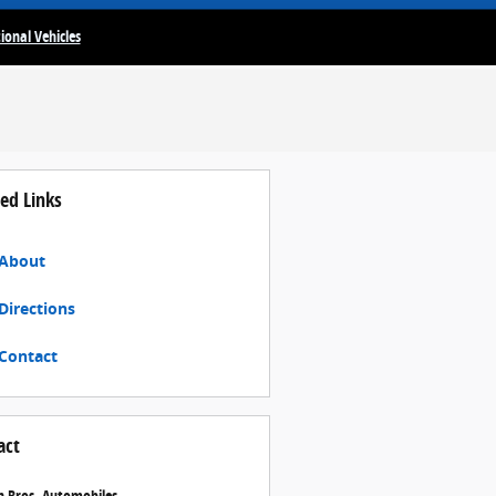
ional Vehicles
ed Links
About
Directions
Contact
act
 Bros. Automobiles