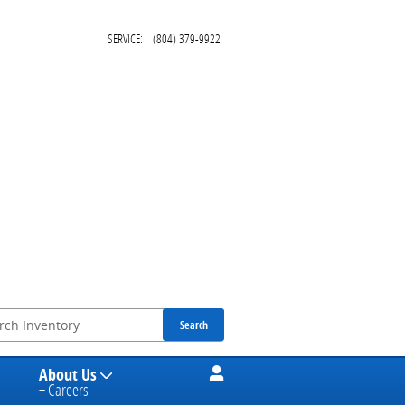
SERVICE
:
(804) 379-9922
Search
About Us
+ Careers