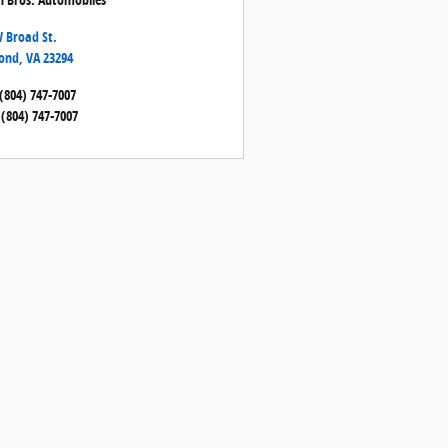
 Broad St.
ond
,
VA
23294
(804) 747-7007
(804) 747-7007