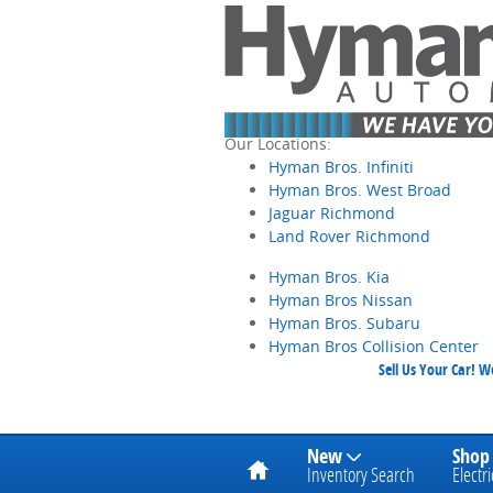
Skip to main content
Our Locations:
Hyman Bros. Infiniti
Hyman Bros. West Broad
Jaguar Richmond
Land Rover Richmond
Hyman Bros. Kia
Hyman Bros Nissan
Hyman Bros. Subaru
Hyman Bros Collision Center
Sell Us Your Car! 
Home
New
Shop
Inventory Search
Electri