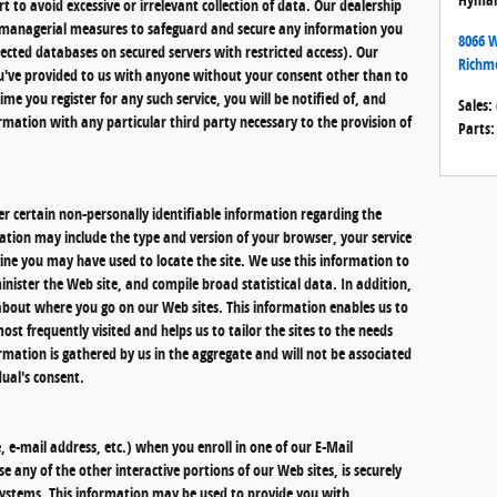
t to avoid excessive or irrelevant collection of data. Our dealership
nd managerial measures to safeguard and secure any information you
8066 W
otected databases on secured servers with restricted access). Our
Richm
ou've provided to us with anyone without your consent other than to
ime you register for any such service, you will be notified of, and
Sales
:
rmation with any particular third party necessary to the provision of
Parts
:
r certain non-personally identifiable information regarding the
mation may include the type and version of your browser, your service
ine you may have used to locate the site. We use this information to
nister the Web site, and compile broad statistical data. In addition,
about where you go on our Web sites. This information enables us to
st frequently visited and helps us to tailor the sites to the needs
ormation is gathered by us in the aggregate and will not be associated
dual's consent.
 e-mail address, etc.) when you enroll in one of our E-Mail
e any of the other interactive portions of our Web sites, is securely
ystems. This information may be used to provide you with