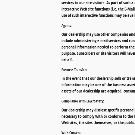
services to our site visitors. As part of such
interactive Web site functions (i.e. the E-Ma
use of such interactive functions may be avai
Agents:
Our dealership may use other companies and 
include administering e-mail services and run
personal information needed to perform thes
purpose. Subscribers or site visitors will ne
behalf.
Business Transfers:
In the event that our dealership sells or tran
information may be one of the business assets 
assets of our dealership are acquired, consu
Compliance with Law/Safety:
Our dealership may disclose specific personal
necessary to comply with or conform to the la
Web sites, the sites themselves, or the public
With Consent: