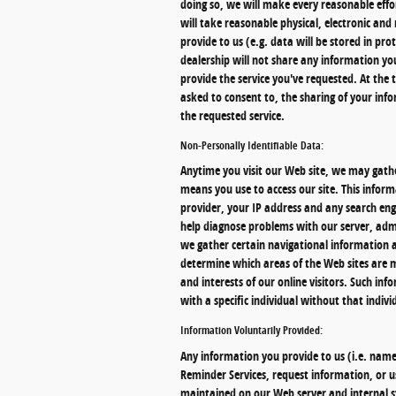
doing so, we will make every reasonable effor
will take reasonable physical, electronic a
provide to us (e.g. data will be stored in pr
dealership will not share any information y
provide the service you've requested. At the t
asked to consent to, the sharing of your info
the requested service.
Non-Personally Identifiable Data:
Anytime you visit our Web site, we may gathe
means you use to access our site. This infor
provider, your IP address and any search eng
help diagnose problems with our server, admi
we gather certain navigational information 
determine which areas of the Web sites are mo
and interests of our online visitors. Such inf
with a specific individual without that indivi
Information Voluntarily Provided:
Any information you provide to us (i.e. name,
Reminder Services, request information, or us
maintained on our Web server and internal s