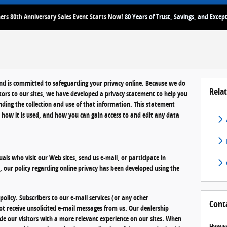
rs 80th Anniversary Sales Event Starts Now!
80 Years of Trust, Savings, and Except
and is committed to safeguarding your privacy online. Because we do
Relat
itors to our sites, we have developed a privacy statement to help you
ding the collection and use of that information. This statement
, how it is used, and how you can gain access to and edit any data
uals who visit our Web sites, send us e-mail, or participate in
y, our policy regarding online privacy has been developed using the
olicy. Subscribers to our e-mail services (or any other
Cont
ot receive unsolicited e-mail messages from us. Our dealership
ide our visitors with a more relevant experience on our sites. When
Hyman