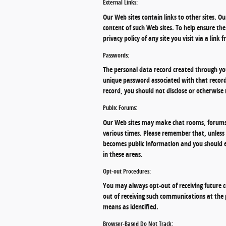
External Links:
Our Web sites contain links to other sites. Ou
content of such Web sites. To help ensure t
privacy policy of any site you visit via a link
Passwords:
The personal data record created through you
unique password associated with that record.
record, you should not disclose or otherwise 
Public Forums:
Our Web sites may make chat rooms, forums,
various times. Please remember that, unless 
becomes public information and you should e
in these areas.
Opt-out Procedures:
You may always opt-out of receiving future c
out of receiving such communications at the
means as identified.
Browser-Based Do Not Track: