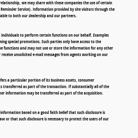
 a relationship, we may share with these companies the use of certain
il Reminder Service). Information provided by site visitors through the
lable to both our dealership and our partners.
individuals to perform certain functions on our behalf. Examples
ning special promotions. Such parties only have access to the
e functions and may not use or store the information for any other
ver receive unsolicited e-mail messages from agents working on our
sfers a particular portion of its business assets, consumer
transferred as part of the transaction. If substantially all of the
mer information may be transferred as part of the acquisition.
 information based on a good faith belief that such disclosure is
w or that such disclosure is necessary to protect the users of our
.