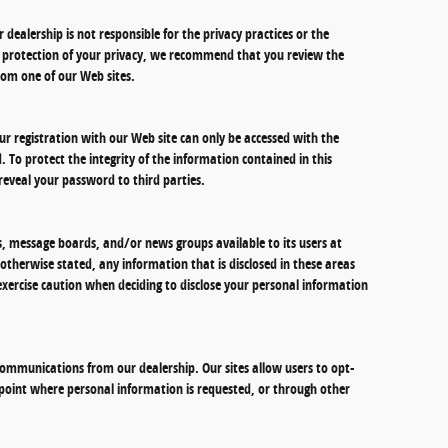
r dealership is not responsible for the privacy practices or the
he protection of your privacy, we recommend that you review the
 from one of our Web sites.
r registration with our Web site can only be accessed with the
 To protect the integrity of the information contained in this
reveal your password to third parties.
 message boards, and/or news groups available to its users at
otherwise stated, any information that is disclosed in these areas
xercise caution when deciding to disclose your personal information
ommunications from our dealership. Our sites allow users to opt-
 point where personal information is requested, or through other