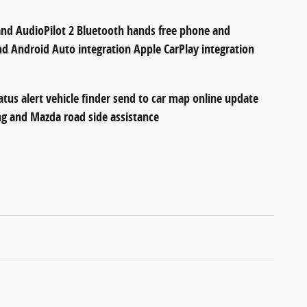
d AudioPilot 2 Bluetooth hands free phone and
d Android Auto integration Apple CarPlay integration
atus alert vehicle finder send to car map online update
ing and Mazda road side assistance