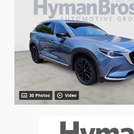
30 Photos
Video