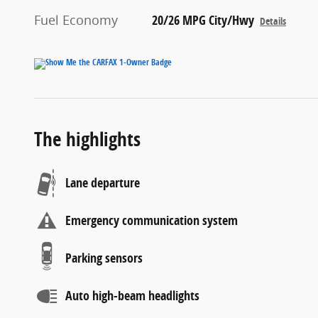
Fuel Economy
20/26 MPG City/Hwy
Details
The highlights
Lane departure
Emergency communication system
Parking sensors
Auto high-beam headlights