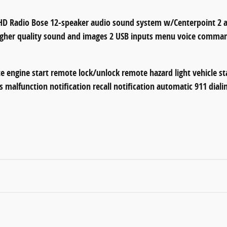
 Radio Bose 12-speaker audio sound system w/Centerpoint 2 an
higher quality sound and images 2 USB inputs menu voice comman
e engine start remote lock/unlock remote hazard light vehicle st
s malfunction notification recall notification automatic 911 dial