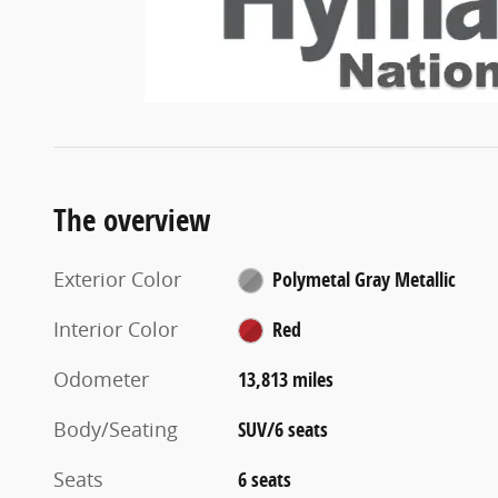
The overview
Exterior Color
Polymetal Gray Metallic
Interior Color
Red
Odometer
13,813 miles
Body/Seating
SUV/6 seats
Seats
6 seats