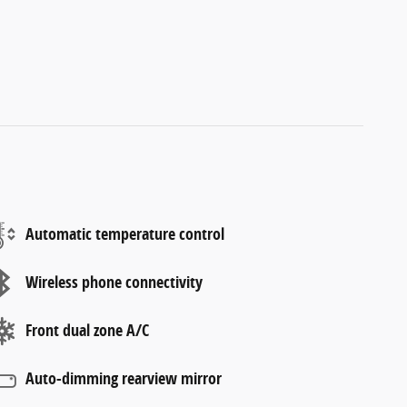
Automatic temperature control
Wireless phone connectivity
Front dual zone A/C
Auto-dimming rearview mirror