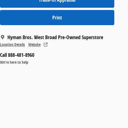
Print
Hyman Bros. West Broad Pre-Owned Superstore
Location Details
Website
Call 888-481-8960
We’re here to help