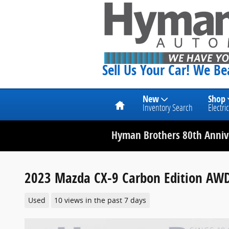
Skip to main content
Sell Us Your Car! We B
Home
New
Shop
Inventory Search
Electric
Hyman Brothers 80th Annive
2023 Mazda CX-9 Carbon Edition AW
Used
10 views in the past 7 days