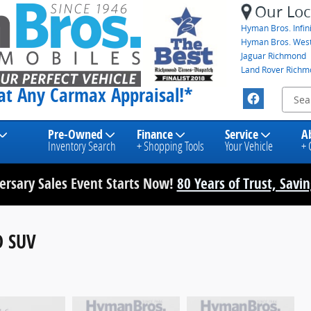
Our Loc
Hyman Bros. Infini
Hyman Bros. Wes
Jaguar Richmond
Land Rover Rich
eat Any Carmax Appraisal!*
Pre-Owned
Finance
Service
A
Inventory Search
+ Shopping Tools
Your Vehicle
+ 
rsary Sales Event Starts Now!
80 Years of Trust, Savi
D SUV