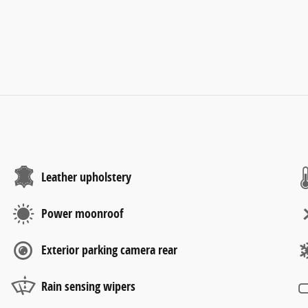
Leather upholstery
Power moonroof
Exterior parking camera rear
Rain sensing wipers