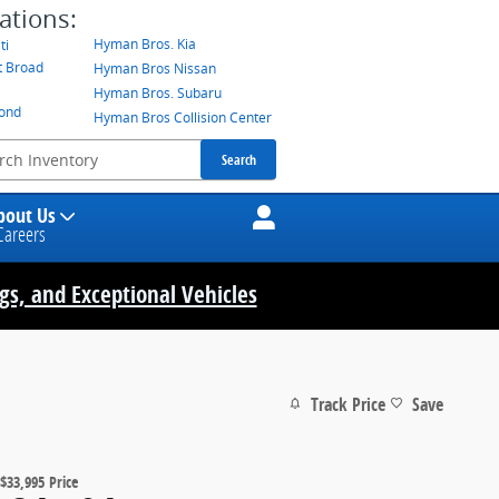
ations:
Hyman Bros. Kia
ti
t Broad
Hyman Bros Nissan
Hyman Bros. Subaru
mond
Hyman Bros Collision Center
Search
bout Us
Careers
ngs, and Exceptional Vehicles
Track Price
Save
$33,995
Price