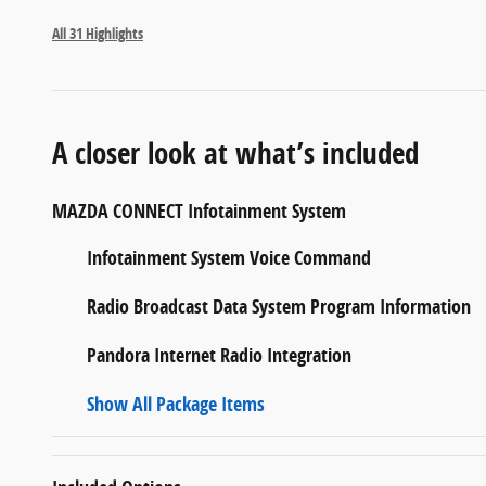
All 31 Highlights
A closer look at what’s included
MAZDA CONNECT Infotainment System
Infotainment System Voice Command
Radio Broadcast Data System Program Information
Pandora Internet Radio Integration
Show All Package Items