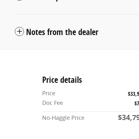
Notes from the dealer
Price details
Price
$33,
Doc Fee
$
$34,7
No-Haggle Price