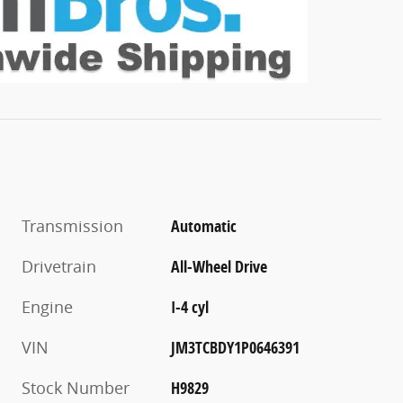
Transmission
Automatic
Drivetrain
All-Wheel Drive
Engine
I-4 cyl
VIN
JM3TCBDY1P0646391
Stock Number
H9829