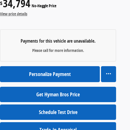
34,794
$
No-Haggle Price
View price details
Payments for this vehicle are unavailable.
Please call for more information.
Personalize Payment
Get Hyman Bros Price
Schedule Test Drive
Trade-In Appraisal