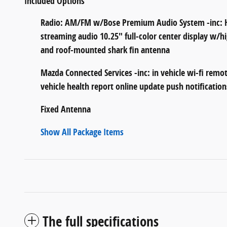
Included Options
Radio: AM/FM w/Bose Premium Audio System -inc: HD
streaming audio 10.25" full-color center display w/
and roof-mounted shark fin antenna
Mazda Connected Services -inc: in vehicle wi-fi remot
vehicle health report online update push notification
Fixed Antenna
Show All Package Items
The full specifications