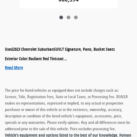
Used
2023 Chevrolet SuburbanSUVLT Signature, Pano, Bucket Seats
Exterior Color
:
Radiant Red Tintcoat
…
Read More
The price for listed vehicles as equipped does not include charges such as:
License, Title, Registration Fees, State or Local Taxes, or Processing Fee. DEALER
makes no representations, expressed or implied, to any actual or prospective
purchaser or owner of this vehicle as to the existence, ownership, accuracy,
description or condition of the listed vehicle's equipment, accessories, price,
specials or any warranties. Please verify options. Any and all differences must be
addressed prior to the sale of this vehicle. Price excludes processing fee.
Vehicle's equipment and options listed to the best of our knowledge. Hyman