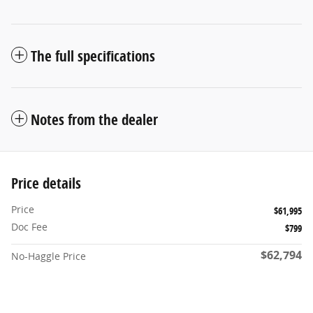
The full specifications
Notes from the dealer
Price details
Price
$61,995
Doc Fee
$799
$62,794
No-Haggle Price