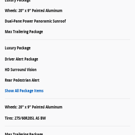
Wheels: 20" x 9" Painted Aluminum
Dual-Pane Power Panoramic Sunroof
Max Trailering Package
Luxury Package
Driver Alert Package
HD Surround Vision
Rear Pedestrian Alert
Show All Package Items
Wheels: 20" x 9" Painted Aluminum
Tires: 275/60R20SL AS BW
Max Trailering Package