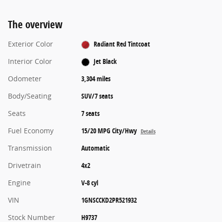
The overview
Exterior Color
Radiant Red Tintcoat
Interior Color
Jet Black
Odometer
3,304 miles
Body/Seating
SUV/7 seats
Seats
7 seats
Fuel Economy
15/20 MPG City/Hwy
Details
Transmission
Automatic
Drivetrain
4x2
Engine
V-8 cyl
VIN
1GNSCCKD2PR521932
Stock Number
H9737