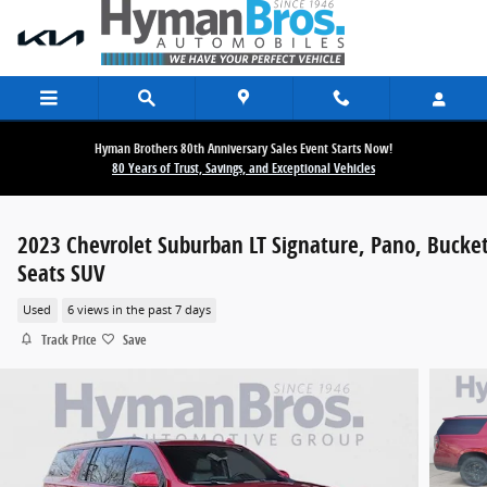
Skip to main content
Hyman Brothers 80th Anniversary Sales Event Starts Now!
80 Years of Trust, Savings, and Exceptional Vehicles
2023 Chevrolet Suburban LT Signature, Pano, Bucke
Seats SUV
Used
6 views in the past 7 days
Track Price
Save