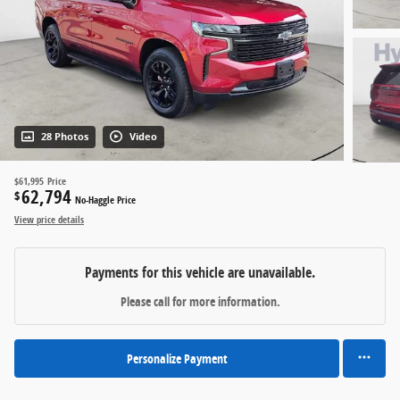
28 Photos
Video
$61,995
Price
62,794
$
No-Haggle Price
View price details
Payments for this vehicle are unavailable.
Please call for more information.
Personalize Payment