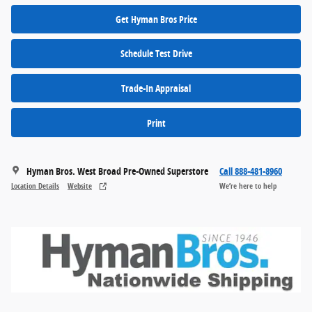
Get Hyman Bros Price
Schedule Test Drive
Trade-In Appraisal
Print
Hyman Bros. West Broad Pre-Owned Superstore
Call 888-481-8960
Location Details
Website
We’re here to help