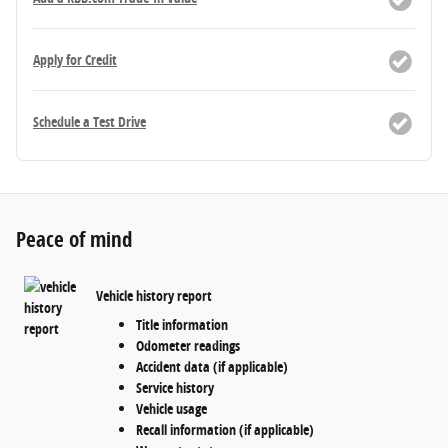
Apply for Credit
Schedule a Test Drive
Peace of mind
Vehicle history report
Title information
Odometer readings
Accident data (if applicable)
Service history
Vehicle usage
Recall information (if applicable)