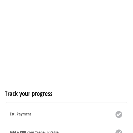
Track your progress
Est. Payment
Add a KBB.com Trade-In Value