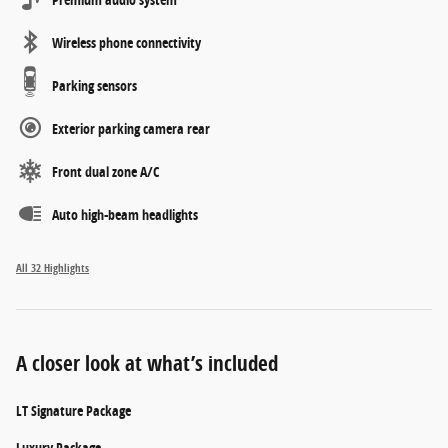
Wireless phone connectivity
Parking sensors
Exterior parking camera rear
Front dual zone A/C
Auto high-beam headlights
All 32 Highlights
A closer look at what’s included
LT Signature Package
Luxury Package