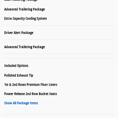
Advanced Trailering Package
Extra Capacity Cooling System
Driver Alert Package
Advanced Trailering Package
Included Options
Polished Exhaust Tip
1st & 2nd Rows Premium Floor Liners
Power Release 2nd Row Bucket Seats
Show All Package Items