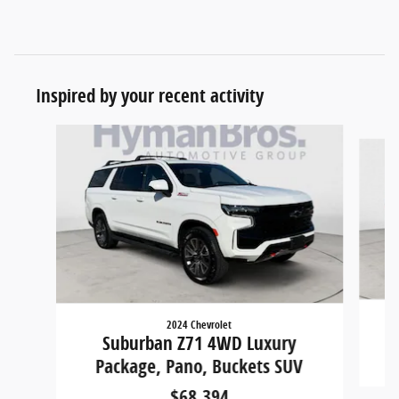
Inspired by your recent activity
Slide 1 of 3
2024 Chevrolet
Suburban Z71 4WD Luxury
Package, Pano, Buckets SUV
$68,394