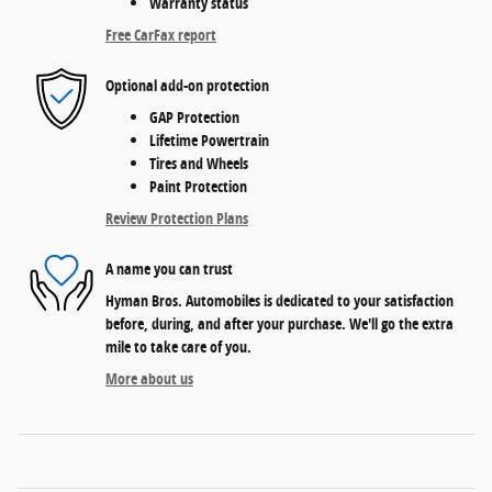
Warranty status
Free CarFax report
Optional add-on protection
GAP Protection
Lifetime Powertrain
Tires and Wheels
Paint Protection
Review Protection Plans
A name you can trust
Hyman Bros. Automobiles is dedicated to your satisfaction
before, during, and after your purchase. We'll go the extra
mile to take care of you.
More about us