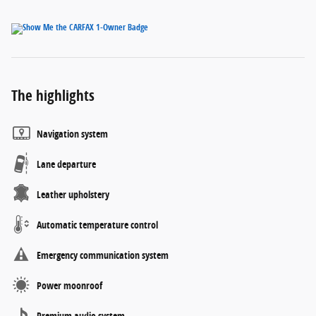
The highlights
Navigation system
Lane departure
Leather upholstery
Automatic temperature control
Emergency communication system
Power moonroof
Premium audio system