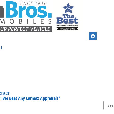
d
enter
ar! We Beat Any Carmax Appraisal!*