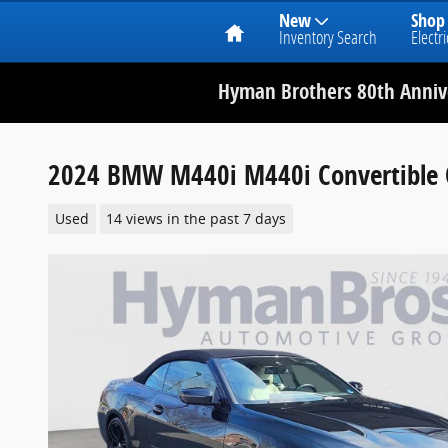
Home
New
Shop
Inventory Search
Electri
Hyman Brothers 80th Annive
2024 BMW M440i M440i Convertible C
Used
14 views in the past 7 days