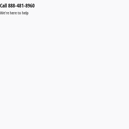
Call 888-481-8960
We’re here to help