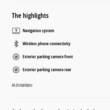
The highlights
Navigation system
Wireless phone connectivity
Exterior parking camera front
Exterior parking camera rear
All 29 Highlights