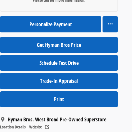
Please call for more information.
Personalize Payment
Get Hyman Bros Price
Schedule Test Drive
Trade-In Appraisal
Print
Hyman Bros. West Broad Pre-Owned Superstore
Location Details
Website