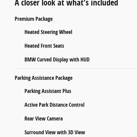
A closer look at what’s included
Premium Package
Heated Steering Wheel
Heated Front Seats
BMW Curved Display with HUD
Parking Assistance Package
Parking Assistant Plus
Active Park Distance Control
Rear View Camera
Surround View with 3D View