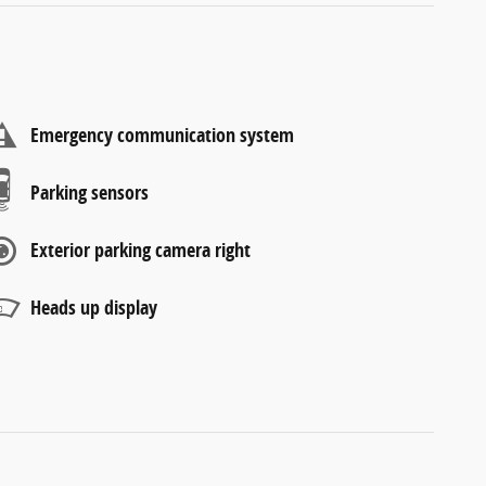
Emergency communication system
Parking sensors
Exterior parking camera right
Heads up display