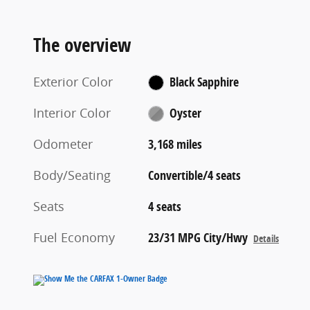
The overview
Exterior Color
Black Sapphire
Interior Color
Oyster
Odometer
3,168 miles
Body/Seating
Convertible/4 seats
Seats
4 seats
Fuel Economy
23/31 MPG City/Hwy
Details