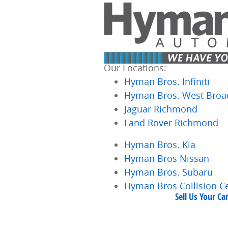
Skip to main content
Our Locations:
Hyman Bros. Infiniti
Hyman Bros. West Broa
Jaguar Richmond
Land Rover Richmond
Hyman Bros. Kia
Hyman Bros Nissan
Hyman Bros. Subaru
Hyman Bros Collision C
Sell Us Your C