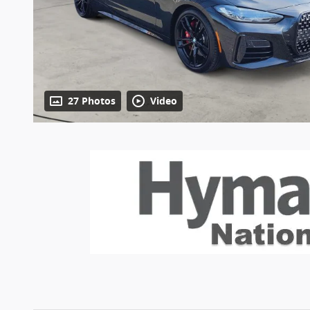
27 Photos
Video