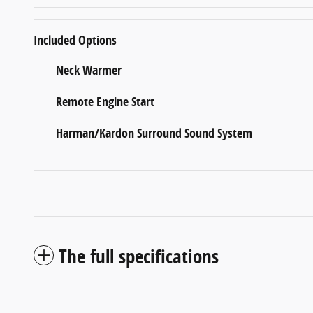
Included Options
Neck Warmer
Remote Engine Start
Harman/Kardon Surround Sound System
The full specifications