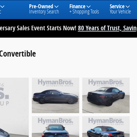
Pre-Owned
Finance
Service
c
Inventory Search
+ Shopping Tools
Your Vehicle
rsary Sales Event Starts Now!
80 Years of Trust, Savi
onvertible