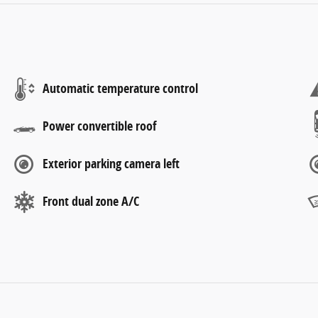
Automatic temperature control
Power convertible roof
Exterior parking camera left
Front dual zone A/C