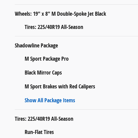
Wheels: 19" x 8" M Double-Spoke Jet Black
Tires: 225/40R19 All-Season
Shadowline Package
M Sport Package Pro
Black Mirror Caps
M Sport Brakes with Red Calipers
Show All Package Items
Tires: 225/40R19 All-Season
Run-Flat Tires