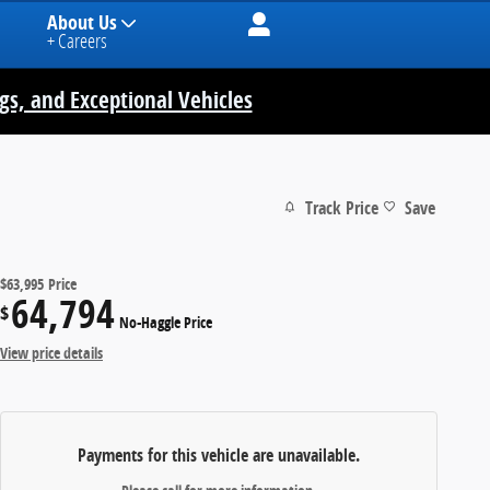
About Us
+ Careers
ngs, and Exceptional Vehicles
Track Price
Save
$63,995
Price
64,794
$
No-Haggle Price
View price details
Payments for this vehicle are unavailable.