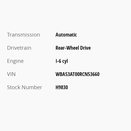
Transmission
Automatic
Drivetrain
Rear-Wheel Drive
Engine
I-6 cyl
VIN
WBA53AT00RCN53660
Stock Number
H9830