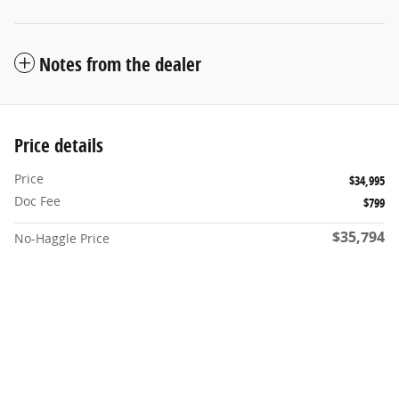
Notes from the dealer
Price details
Price
$34,995
Doc Fee
$799
$35,794
No-Haggle Price