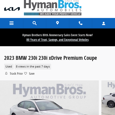
Skip to main content
Hyman Brothers 80th Anniversary Sales Event Starts Now!
80 Years of Trust, Savings, and Exceptional Vehicles
2023 BMW 230i 230i xDrive Premium Coupe
Used
8 views in the past 7 days
Track Price
Save