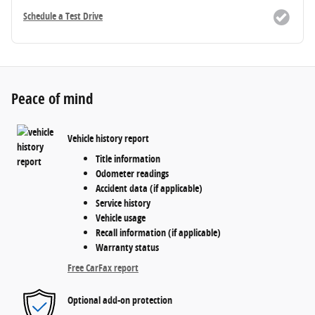
Schedule a Test Drive
Peace of mind
Vehicle history report
Title information
Odometer readings
Accident data (if applicable)
Service history
Vehicle usage
Recall information (if applicable)
Warranty status
Free CarFax report
Optional add-on protection