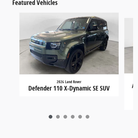
Featured Vehicles
Slide 1 of 6
2026 Land Rover
Ac
Defender 110 X-Dynamic SE SUV