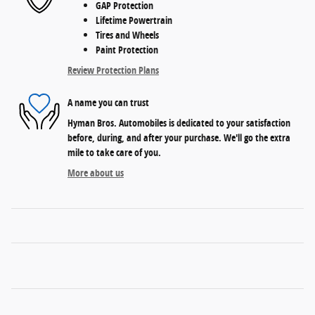
GAP Protection
Lifetime Powertrain
Tires and Wheels
Paint Protection
Review Protection Plans
A name you can trust
Hyman Bros. Automobiles is dedicated to your satisfaction
before, during, and after your purchase. We'll go the extra
mile to take care of you.
More about us