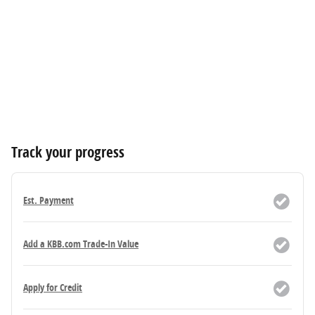
Track your progress
Est. Payment
Add a KBB.com Trade-In Value
Apply for Credit