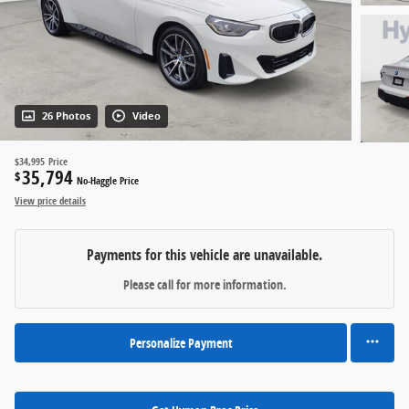
26 Photos
Video
$34,995
Price
35,794
$
No-Haggle Price
View price details
Payments for this vehicle are unavailable.
Please call for more information.
Personalize Payment