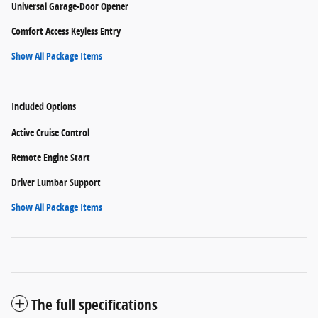
Universal Garage-Door Opener
Comfort Access Keyless Entry
Show All Package Items
Included Options
Active Cruise Control
Remote Engine Start
Driver Lumbar Support
Show All Package Items
The full specifications