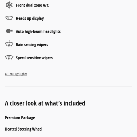
Front dual zone A/C
Heads up display
Auto high-beam headlights
Rain sensing wipers
Speed sensitive wipers
All 28 Highlights
A closer look at what’s included
Premium Package
Heated Steering Wheel