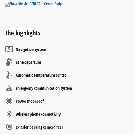
The highlights
Navigation system
Lane departure
Automatic temperature control
Emergency communication system
Power moonroof
Wireless phone connectivity
Exterior parking camera rear