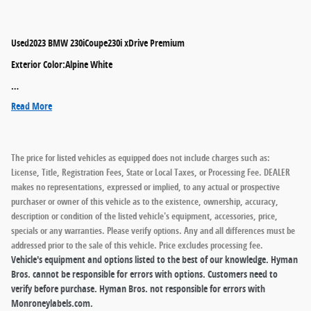
Used
2023 BMW 230iCoupe230i xDrive Premium
Exterior Color
:
Alpine White
…
Read More
The price for listed vehicles as equipped does not include charges such as:
License, Title, Registration Fees, State or Local Taxes, or Processing Fee. DEALER
makes no representations, expressed or implied, to any actual or prospective
purchaser or owner of this vehicle as to the existence, ownership, accuracy,
description or condition of the listed vehicle's equipment, accessories, price,
specials or any warranties. Please verify options. Any and all differences must be
addressed prior to the sale of this vehicle. Price excludes processing fee.
Vehicle's equipment and options listed to the best of our knowledge. Hyman
Bros. cannot be responsible for errors with options. Customers need to
verify before purchase. Hyman Bros. not responsible for errors with
Monroneylabels.com.