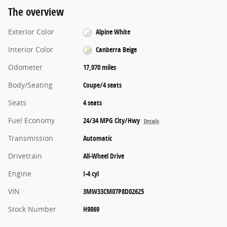
The overview
Exterior Color
Alpine White
Interior Color
Canberra Beige
Odometer
17,070 miles
Body/Seating
Coupe/4 seats
Seats
4 seats
Fuel Economy
24/34 MPG City/Hwy
Details
Transmission
Automatic
Drivetrain
All-Wheel Drive
Engine
I-4 cyl
VIN
3MW33CM07P8D02625
Stock Number
H9869