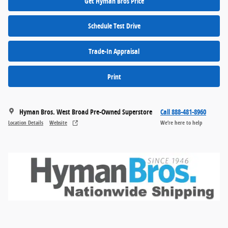
Get Hyman Bros Price
Schedule Test Drive
Trade-In Appraisal
Print
Hyman Bros. West Broad Pre-Owned Superstore
Call 888-481-8960
Location Details
Website
We’re here to help