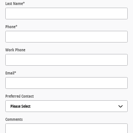
Last Name
*
Phone
*
Work Phone
Email
*
Preferred Contact
Comments