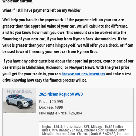
wholesale auction.
What if I still have payments left on my vehicle?
We'll help you handle the paperwork. If the payments left on your car are
greater than the appraisal value of your car, we will calculate the difference,
and let you know how much you owe. This amount can be worked into the
financing of your next car, if you buy from Hyman Bros. Automobiles. If the
value is greater than your remaining pay-off, we will offer you a check, or if can
be used toward financing your next car from Hyman Bros.
If you have any other questions about the appraisal process, contact one of our
dealerships in Midlothian, Richmond, or Newport News. With the great price
you'll get for your trade-in, you can
browse our new inventory
and take a test
drive knowing how easy the finance process will be.
2025 Nissan Rogue SV AWD
Price: $25,995
Doc Fee: $899
No-Haggle Price: $26,894
Engine: 1.5L 3
,
Transmission: CVT
,
Mileage: 15,617 miles
miles
,
MPG Range: 28/ mpg
,
Exterior Color: Brilliant Silver
Metallic
,
Interior Color: Charcoal
,
Stock #: S76243A
,
Location: