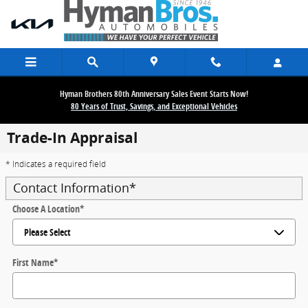
Skip to main content
Hyman Brothers 80th Anniversary Sales Event Starts Now!
80 Years of Trust, Savings, and Exceptional Vehicles
Trade-In Appraisal
* Indicates a required field
Contact Information
*
Choose A Location
*
First Name
*