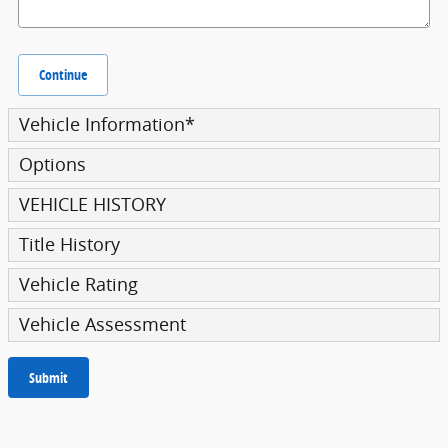
Continue
Vehicle Information
*
Options
VEHICLE HISTORY
Title History
Vehicle Rating
Vehicle Assessment
Submit