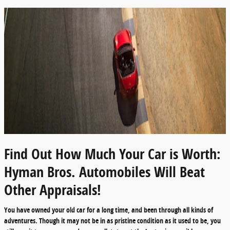
Find Out How Much Your Car is Worth:
Hyman Bros. Automobiles Will Beat
Other Appraisals!
You have owned your old car for a long time, and been through all kinds of
adventures. Though it may not be in as pristine condition as it used to be, you