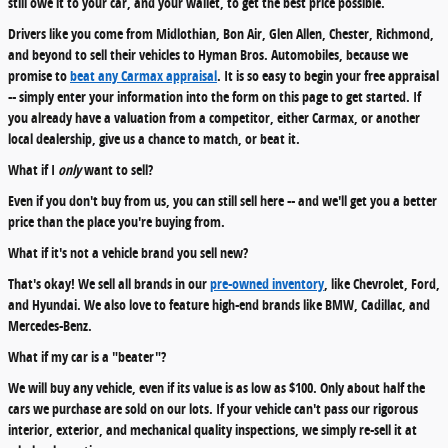
still owe it to your car, and your wallet, to get the best price possible.
Drivers like you come from Midlothian, Bon Air, Glen Allen, Chester, Richmond,
and beyond to sell their vehicles to Hyman Bros. Automobiles, because we
promise to
beat any Carmax appraisal
. It is so easy to begin your free appraisal
-- simply enter your information into the form on this page to get started. If
you already have a valuation from a competitor, either Carmax, or another
local dealership, give us a chance to match, or beat it.
What if I
only
want to sell?
Even if you don't buy from us, you can still sell here -- and we'll get you a better
price than the place you're buying from.
What if it's not a vehicle brand you sell new?
That's okay! We sell all brands in our
pre-owned inventory
, like Chevrolet, Ford,
and Hyundai. We also love to feature high-end brands like BMW, Cadillac, and
Mercedes-Benz.
What if my car is a "beater"?
We will buy any vehicle, even if its value is as low as $100. Only about half the
cars we purchase are sold on our lots. If your vehicle can't pass our rigorous
interior, exterior, and mechanical quality inspections, we simply re-sell it at