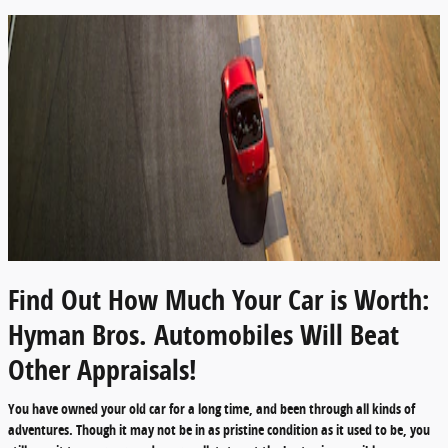
Find Out How Much Your Car is Worth:
Hyman Bros. Automobiles Will Beat
Other Appraisals!
You have owned your old car for a long time, and been through all kinds of
adventures. Though it may not be in as pristine condition as it used to be, you