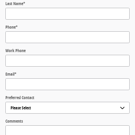
Last Name
*
Phone
*
Work Phone
Email
*
Preferred Contact
Comments