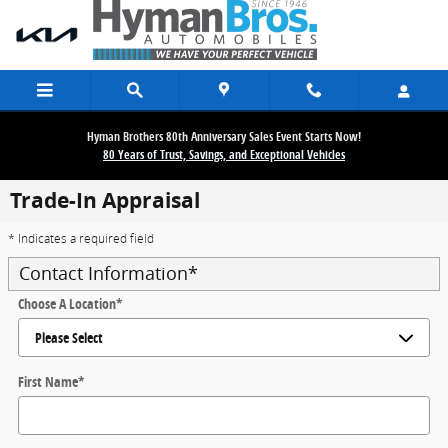
Skip to main content
Hyman Brothers 80th Anniversary Sales Event Starts Now!
80 Years of Trust, Savings, and Exceptional Vehicles
Trade-In Appraisal
* Indicates a required field
Contact Information
*
Choose A Location
*
First Name
*