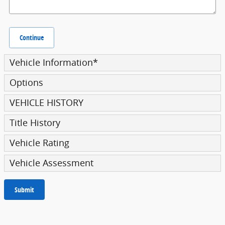
Continue
Vehicle Information
*
Options
VEHICLE HISTORY
Title History
Vehicle Rating
Vehicle Assessment
Submit