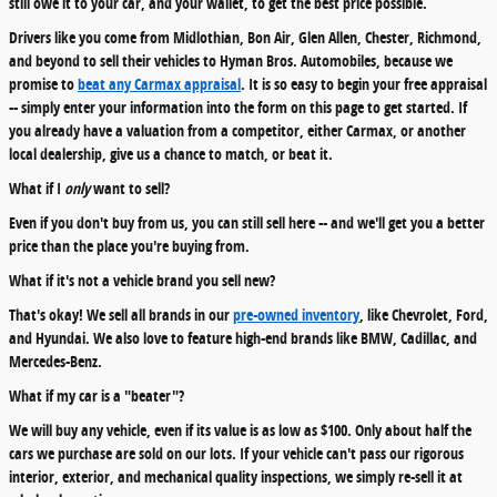
still owe it to your car, and your wallet, to get the best price possible.
Drivers like you come from Midlothian, Bon Air, Glen Allen, Chester, Richmond,
and beyond to sell their vehicles to Hyman Bros. Automobiles, because we
promise to
beat any Carmax appraisal
. It is so easy to begin your free appraisal
-- simply enter your information into the form on this page to get started. If
you already have a valuation from a competitor, either Carmax, or another
local dealership, give us a chance to match, or beat it.
What if I
only
want to sell?
Even if you don't buy from us, you can still sell here -- and we'll get you a better
price than the place you're buying from.
What if it's not a vehicle brand you sell new?
That's okay! We sell all brands in our
pre-owned inventory
, like Chevrolet, Ford,
and Hyundai. We also love to feature high-end brands like BMW, Cadillac, and
Mercedes-Benz.
What if my car is a "beater"?
We will buy any vehicle, even if its value is as low as $100. Only about half the
cars we purchase are sold on our lots. If your vehicle can't pass our rigorous
interior, exterior, and mechanical quality inspections, we simply re-sell it at