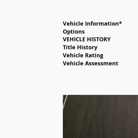
Vehicle Information
*
Options
VEHICLE HISTORY
Title History
Vehicle Rating
Vehicle Assessment