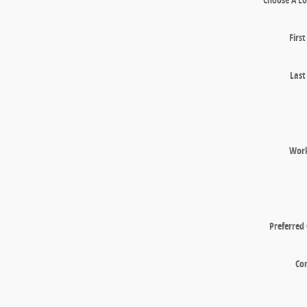
Firs
Las
Wor
Preferred
Co