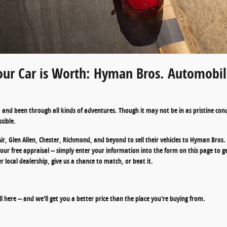
ur Car is Worth: Hyman Bros. Automobile
and been through all kinds of adventures. Though it may not be in as pristine condit
sible.
ir, Glen Allen, Chester, Richmond, and beyond to sell their vehicles to Hyman Bro
n your free appraisal -- simply enter your information into the form on this page to g
local dealership, give us a chance to match, or beat it.
ell here -- and we'll get you a better price than the place you're buying from.