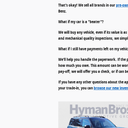
That's okay! We sell all brands in our
pre-own
Benz.
What if my car is a "beater"?
We will buy any vehicle, even if its value is a
and mechanical quality inspections, we simply
What if I still have payments left on my vehic
We'll help you handle the paperwork. If the p
how much you owe. This amount can be worked
pay-off, we will offer you a check, or if ca
If you have any other questions about the ap
your trade-in, you can
browse our new inven