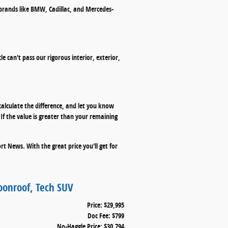
 brands like BMW, Cadillac, and Mercedes-
le can't pass our rigorous interior, exterior,
calculate the difference, and let you know
f the value is greater than your remaining
t News. With the great price you'll get for
oonroof, Tech SUV
Price: $29,995
Doc Fee: $799
No-Haggle Price: $30,794