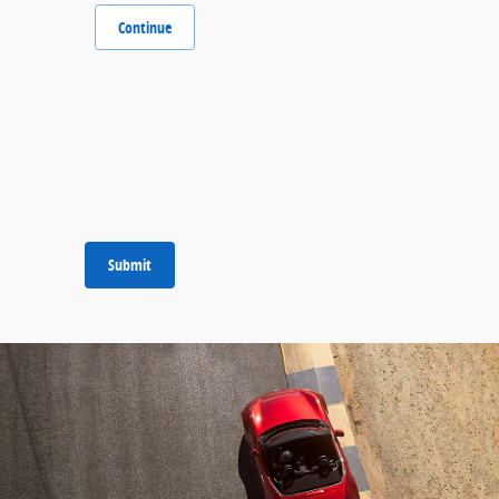
Continue
Submit