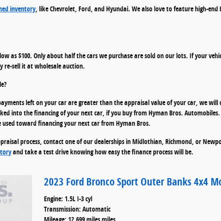
ed inventory
, like Chevrolet, Ford, and Hyundai. We also love to feature high-end
s low as $100. Only about half the cars we purchase are sold on our lots. If your vehic
 re-sell it at wholesale auction.
le?
ayments left on your car are greater than the appraisal value of your car, we will 
 into the financing of your next car, if you buy from Hyman Bros. Automobiles. I
n be used toward financing your next car from Hyman Bros.
praisal process, contact one of our dealerships in Midlothian, Richmond, or Newpor
tory
and take a test drive knowing how easy the finance process will be.
2023 Ford Bronco Sport Outer Banks 4x4 M
Engine: 1.5L I-3 cyl
Transmission: Automatic
Mileage: 12,699 miles miles