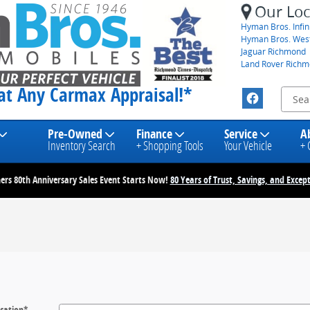
Our Loc
Hyman Bros. Infini
Hyman Bros. Wes
Jaguar Richmond
Land Rover Rich
eat Any Carmax Appraisal!*
Pre-Owned
Finance
Service
A
Inventory Search
+ Shopping Tools
Your Vehicle
+ 
rs 80th Anniversary Sales Event Starts Now!
80 Years of Trust, Savings, and Except
cation
*