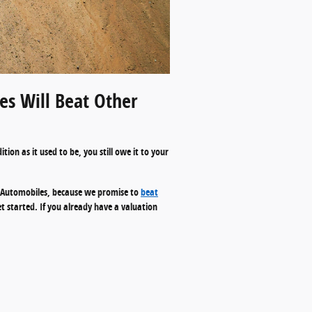
s Will Beat Other
ion as it used to be, you still owe it to your
s. Automobiles, because we promise to
beat
et started. If you already have a valuation