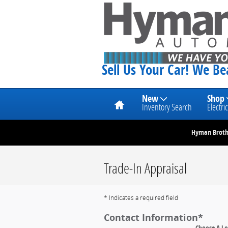
Skip to main content
Sell Us Your Car! We B
Home
New
Shop
Inventory Search
Electric
Hyman Brothe
Trade-In Appraisal
* Indicates a required field
Contact Information
*
Choose A Lo