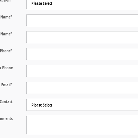
t Name
*
t Name
*
Phone
*
k Phone
Email
*
 Contact
mments