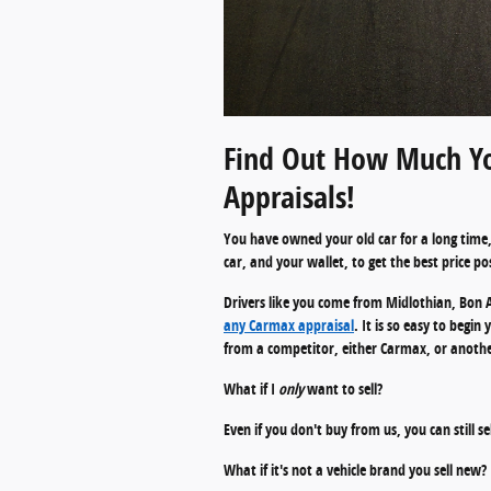
Find Out How Much Yo
Appraisals!
You have owned your old car for a long time, 
car, and your wallet, to get the best price pos
Drivers like you come from Midlothian, Bon A
any Carmax appraisal
. It is so easy to begi
from a competitor, either Carmax, or another 
What if I
only
want to sell?
Even if you don't buy from us, you can still s
What if it's not a vehicle brand you sell new?