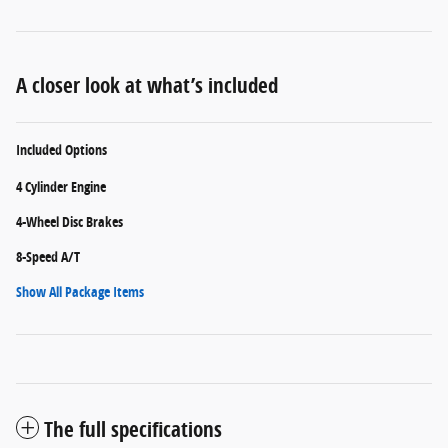
A closer look at what’s included
Included Options
4 Cylinder Engine
4-Wheel Disc Brakes
8-Speed A/T
Show All Package Items
The full specifications