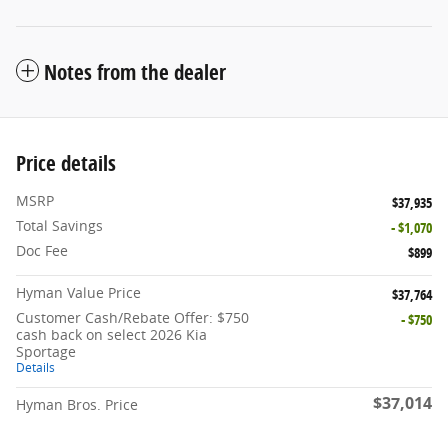
Notes from the dealer
Price details
MSRP
$37,935
Total Savings
- $1,070
Doc Fee
$899
Hyman Value Price
$37,764
Customer Cash/Rebate Offer: $750
- $750
cash back on select 2026 Kia
Sportage
Details
$37,014
Hyman Bros. Price