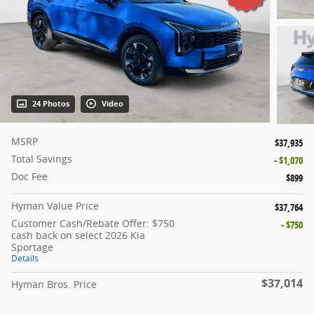
24 Photos
Video
MSRP
$37,935
Total Savings
- $1,070
Doc Fee
$899
Hyman Value Price
$37,764
Customer Cash/Rebate Offer: $750
- $750
cash back on select 2026 Kia
Sportage
Details
$37,014
Hyman Bros. Price