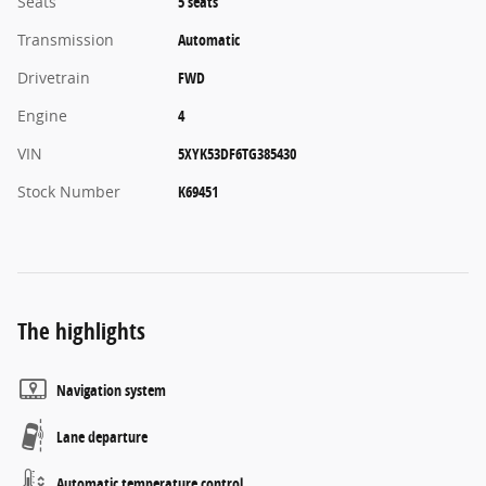
Seats
5 seats
Transmission
Automatic
Drivetrain
FWD
Engine
4
VIN
5XYK53DF6TG385430
Stock Number
K69451
The highlights
Navigation system
Lane departure
Automatic temperature control