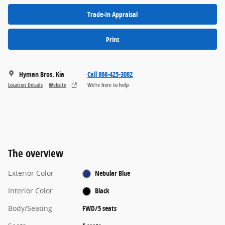
Trade-In Appraisal
Print
Hyman Bros. Kia
Call 866-425-3082
Location Details
Website
We’re here to help
The overview
Exterior Color
Nebular Blue
Interior Color
Black
Body/Seating
FWD/5 seats