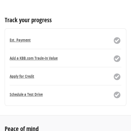
Track your progress
Est. Payment
Add a KBB.com Trade-In Value
Apply for Credit
Schedule a Test Drive
Peace of mind