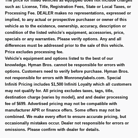
The price for listed vehicles as equipped does not include charges
such as: License, Title, Registration Fees, State or Local Taxes, or
Processing Fee. DEALER makes no representations, expressed or
implied, to any actual or prospective purchaser or owner of this
vehicle as to the existence, ownership, accuracy, description or
condition of the listed vehicle's equipment, accessories, price,
specials or any warranties. Please verify options. Any and all
differences must be addressed prior to the sale of this vehicle.
Price excludes processing fee.
Vehicle's equipment and options listed to the best of our
knowledge. Hyman Bros. cannot be responsible for errors with
options. Customers need to verify before purchase. Hyman Bros.
not responsible for errors with Monroneylabels.com.
Special
Infiniti Pricing includes $1,500 Infiniti Loyalty which all customers
may not qualify for. All pricing excludes taxes, tags, title,
destination charge (varies by model), and and dealer processing
fee of $699. Advertised pricing may not be compatible with
manufacturer APR or finance offers. Some offers may not be
combined. We make every effort to ensure accurate pricing, but
occasionally mistakes occur. Dealer not responsible for errors or
omissions. Please confirm with dealer for details.