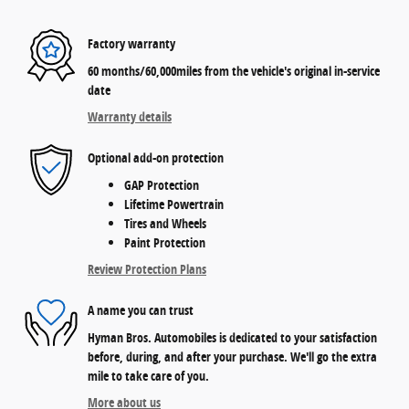
Factory warranty
60 months/60,000miles from the vehicle's original in-service
date
Warranty details
Optional add-on protection
GAP Protection
Lifetime Powertrain
Tires and Wheels
Paint Protection
Review Protection Plans
A name you can trust
Hyman Bros. Automobiles is dedicated to your satisfaction
before, during, and after your purchase. We'll go the extra
mile to take care of you.
More about us