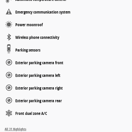
Emergency communication system
Power moonroof
Wireless phone connectivity
Parking sensors
Exterior parking camera front
Exterior parking camera left
Exterior parking camera right
Exterior parking camera rear
Front dual zone A/C
All 31 Highlights