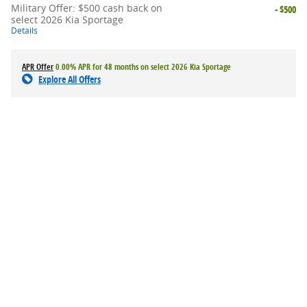
Military Offer: $500 cash back on
- $500
select 2026 Kia Sportage
Details
APR Offer
0.00% APR for 48 months on select 2026 Kia Sportage
Explore All Offers