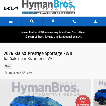
Skip to main content
Hyman Brothers 80th Anniversary Sales Event Starts Now!
80 Years of Trust, Savings, and Exceptional Vehicles
2026 Kia SX-Prestige Sportage FWD
for Sale near Richmond, VA
New
Track Price
Save