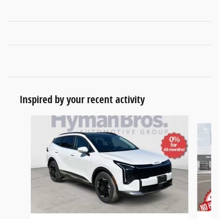
Inspired by your recent activity
Slide 1 of 6