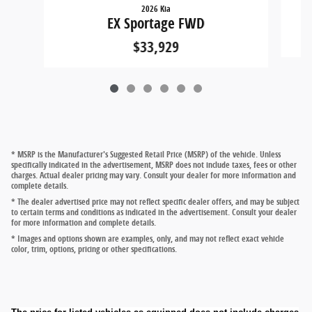
2026 Kia
EX Sportage FWD
$33,929
* MSRP is the Manufacturer's Suggested Retail Price (MSRP) of the vehicle. Unless
specifically indicated in the advertisement, MSRP does not include taxes, fees or other
charges. Actual dealer pricing may vary. Consult your dealer for more information and
complete details.
* The dealer advertised price may not reflect specific dealer offers, and may be subject
to certain terms and conditions as indicated in the advertisement. Consult your dealer
for more information and complete details.
* Images and options shown are examples, only, and may not reflect exact vehicle
color, trim, options, pricing or other specifications.