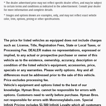
* The dealer advertised price may not reflect specific dealer offers, and may be subject
to certain terms and conditions as indicated in the advertisement. Consult your dealer
for more information and complete details.
* Images and options shown are examples, only, and may not reflect exact vehicle
color, trim, options, pricing or other specifications.
The price for listed vehicles as equipped does not include charges
such as: License, Title, Registration Fees, State or Local Taxes, or
Processing Fee. DEALER makes no representations, expressed or
implied, to any actual or prospective purchaser or owner of this
vehicle as to the existence, ownership, accuracy, description or
condition of the listed vehicle's equipment, accessories, price,
specials or any warranties. Please verify options. Any and all
differences must be addressed prior to the sale of this vehicle.
Price excludes processing fee.
Vehicle's equipment and options listed to the best of our
knowledge. Hyman Bros. cannot be responsible for errors with
options. Customers need to verify before purchase. Hyman Bros.
not responsible for errors with Monroneylabels.com.
Special
Infiniti Pricing includes $1,500 Infiniti Loyalty which all customers