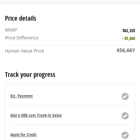
Price details
MSRP
$62,335
Price Difference
- $5,668
$56,667
Hyman Value Price
Track your progress
Est. Payment
Add a KBB.com Trade-In Value
Apply for Credit