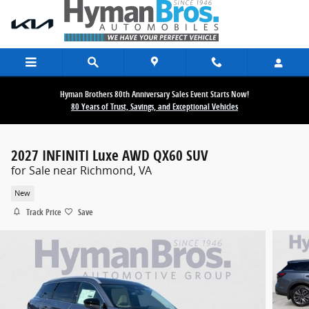
Skip to main content
Hyman Brothers 80th Anniversary Sales Event Starts Now!
80 Years of Trust, Savings, and Exceptional Vehicles
2027 INFINITI Luxe AWD QX60 SUV
for Sale near Richmond, VA
New
Track Price
Save