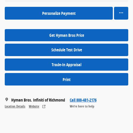
Personalize Payment
Get Hyman Bros Price
Schedule Test Drive
Trade-In Appraisal
Print
Hyman Bros. Infiniti of Richmond
Call 888-481-2176
Location Details
Website
We’re here to help