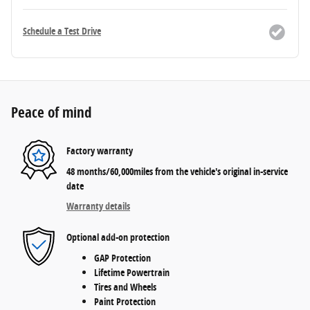
Schedule a Test Drive
Peace of mind
Factory warranty
48 months/60,000miles from the vehicle's original in-service
date
Warranty details
Optional add-on protection
GAP Protection
Lifetime Powertrain
Tires and Wheels
Paint Protection