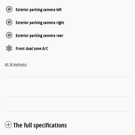
Exterior parking camera left
Exterior parking camera right
Exterior parking camera rear
Front dual zone A/C
All 38 Highlights
The full specifications