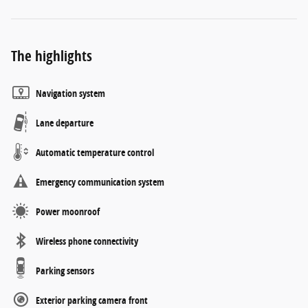
The highlights
Navigation system
Lane departure
Automatic temperature control
Emergency communication system
Power moonroof
Wireless phone connectivity
Parking sensors
Exterior parking camera front