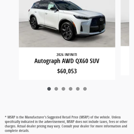
2026 INFINITI
Autograph AWD QX60 SUV
$60,053
* MSRP is the Manufacturer's Suggested Retail Price (MSRP) of the vehicle. Unless
specifically indicated in the advertisement, MSRP does not include taxes, fees or other
charges. Actual dealer pricing may vary. Consult your dealer for more information and
complete details.