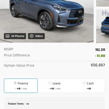
24 Photos
Video
MSRP
$62,335
Price Difference
- $5,668
$56,667
Hyman Value Price
Finance
Lease
Cash
/ mo
/ mo
Finance Terms