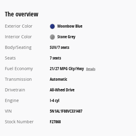
The overview
Exterior Color
Moonbow Blue
Interior Color
Stone Grey
Body/Seating
SUV/7 seats
Seats
7 seats
Fuel Economy
21/27 MPG City/Hwy
Details
Transmission
Automatic
Drivetrain
All-Wheel Drive
Engine
I-4 cyl
VIN
5N1AL1F88VC331487
Stock Number
F27868