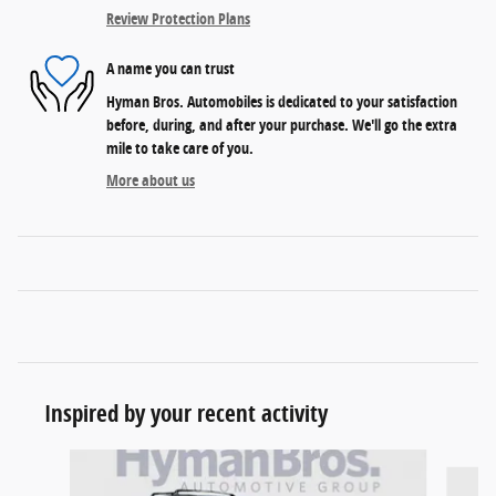
Review Protection Plans
A name you can trust
Hyman Bros. Automobiles is dedicated to your satisfaction
before, during, and after your purchase. We'll go the extra
mile to take care of you.
More about us
Inspired by your recent activity
Slide 1 of 6