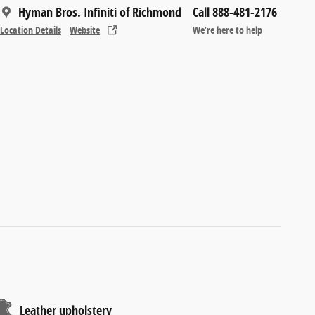
Hyman Bros. Infiniti of Richmond
Call 888-481-2176
Location Details
Website
We’re here to help
Leather upholstery