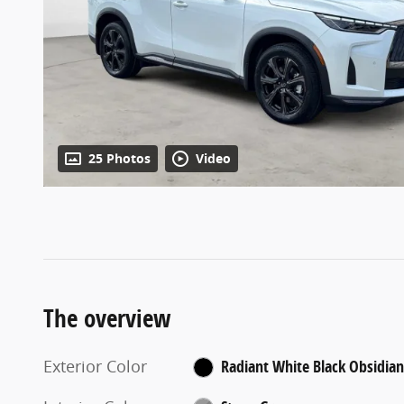
25 Photos
Video
The overview
Exterior Color
Radiant White Black Obsidian