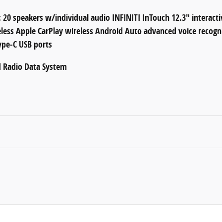
 20 speakers w/individual audio INFINITI InTouch 12.3" interacti
eless Apple CarPlay wireless Android Auto advanced voice recogn
ype-C USB ports
d Radio Data System