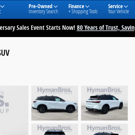
Pre-Owned
Finance
Service
c
Inventory Search
+ Shopping Tools
Your Vehicle
rsary Sales Event Starts Now!
80 Years of Trust, Savi
SUV