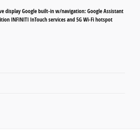
ve display Google built-in w/navigation: Google Assistant
ition INFINITI InTouch services and 5G Wi-Fi hotspot