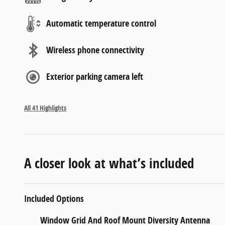
Automatic temperature control
Wireless phone connectivity
Exterior parking camera left
All 41 Highlights
A closer look at what’s included
Included Options
Window Grid And Roof Mount Diversity Antenna