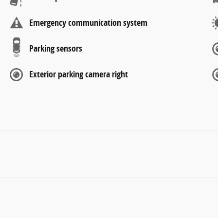
Emergency communication system
Parking sensors
Exterior parking camera right