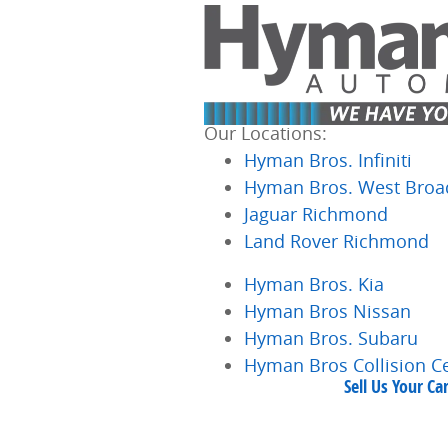
Skip to main content
Our Locations:
Hyman Bros. Infiniti
Hyman Bros. West Broa
Jaguar Richmond
Land Rover Richmond
Hyman Bros. Kia
Hyman Bros Nissan
Hyman Bros. Subaru
Hyman Bros Collision C
Sell Us Your C