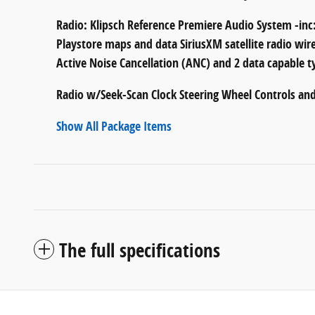
Radio: Klipsch Reference Premiere Audio System -inc:
Playstore maps and data SiriusXM satellite radio wir
Active Noise Cancellation (ANC) and 2 data capable t
Radio w/Seek-Scan Clock Steering Wheel Controls an
Show All Package Items
The full specifications