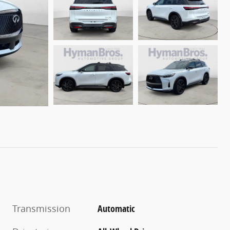
Transmission
Automatic