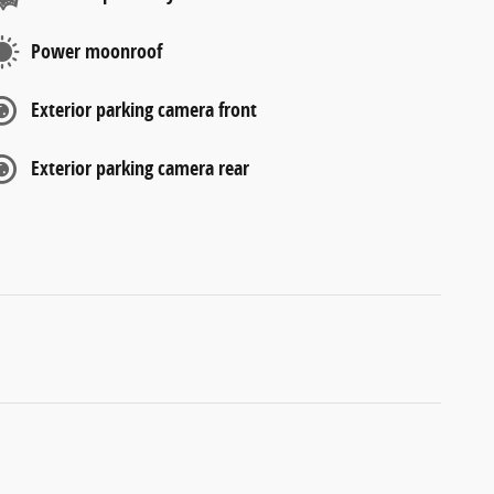
Power moonroof
Exterior parking camera front
Exterior parking camera rear