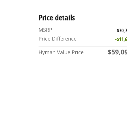
Price details
MSRP
$70,
Price Difference
-$11,
$59,0
Hyman Value Price