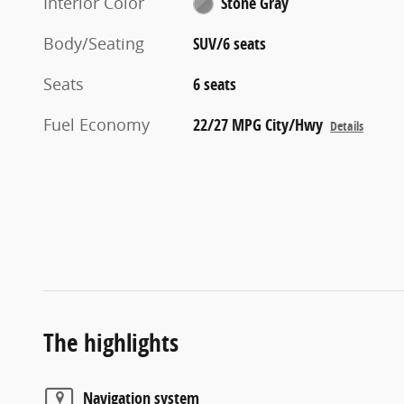
Interior Color
Stone Gray
Body/Seating
SUV/6 seats
Seats
6 seats
Fuel Economy
22/27 MPG City/Hwy
Details
The highlights
Navigation system