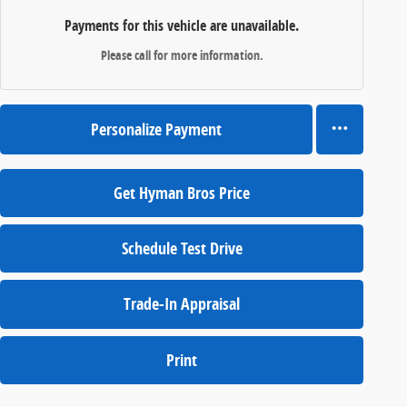
Payments for this vehicle are unavailable.
Please call for more information.
Personalize Payment
Get Hyman Bros Price
Schedule Test Drive
Trade-In Appraisal
Print