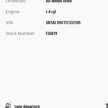
Drivetrain
All-Wheel Drive
Engine
I-4 cyl
VIN
5N1AL1HU1TC333105
Stock Number
F26819
Lane departure