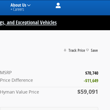
About Us
+ Careers
ngs, and Exceptional Vehicles
Track Price
Save
MSRP
$70,740
Price Difference
-$11,649
$59,091
Hyman Value Price