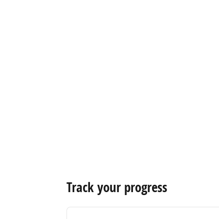
Track your progress