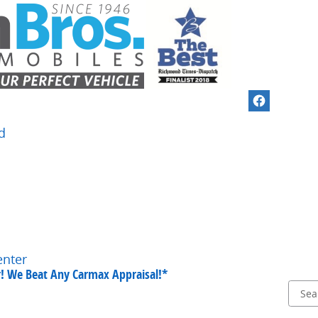
d
enter
ar! We Beat Any Carmax Appraisal!*