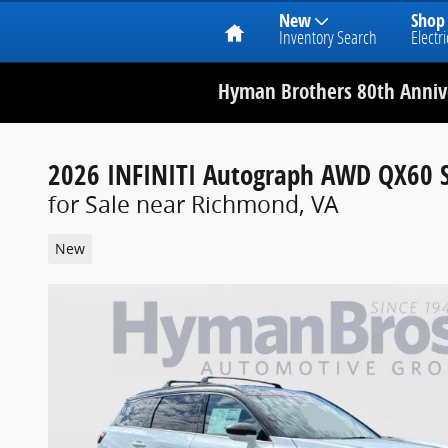
Home
New
Shop
Inventory Search
Electri
Hyman Brothers 80th Annive
2026 INFINITI Autograph AWD QX60 
for Sale near Richmond, VA
New