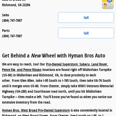
Richmond
,
VA
23294
Sales
Call
(804) 747-7007
Parts
Call
(804) 747-7007
Get Behind a
New
Wheel with Hyman Bros Auto
We are easy to reach, too! Our
Pre-Owned Superstore, Subaru, Land Rover,
Pence Kia, and Pence Nissan
locations are found right off Midlothian Turnpike
(US-60) in Midlothian and Richmond, VA, in close proximity to each
other.
From Glen Allen
, take I-95 South to I-195 South, then take VA-76 South
until it merges onto US-60.
From Chester
, simply take WWII Veterans Memorial
Highway (VA-288) and Courthouse road north, until you hit Midlothian
Turnpike -- then make a left. You'll know you've found us when you notice our
extensive inventory from the road.
Hyman Bros. West Broad Pre-Owned Superstore
is also conveniently located in
Richmond, on West Broad Street.
From Chester
, head north on I-95, to I-