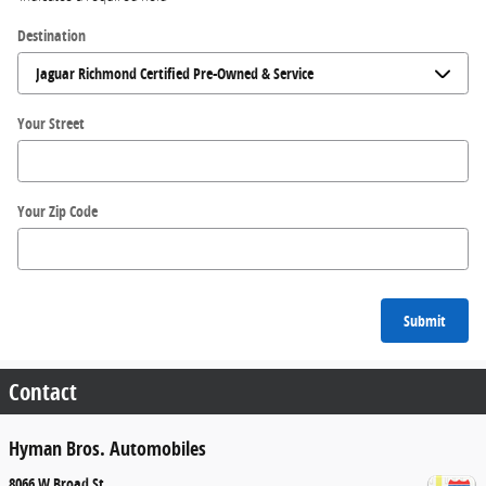
Destination
Your Street
Your Zip Code
Submit
Contact
Hyman Bros. Automobiles
8066 W Broad St.