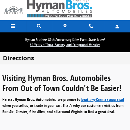
Skip to main content
Hyman Brothers 80th Anniversary Sales Event Starts Now!
80 Years of Trust, Savings, and Exceptional Vehicles
Directions
Visiting Hyman Bros. Automobiles
From Out of Town Couldn't Be Easier!
Here at Hyman Bros. Automobiles, we promise to
beat
any
Carmax appraisal
when you sell us, or trade in your car. That's why our customers visit us from
Bon Air, Chester, Glen Allen, and all around Virginia
to find a great deal.