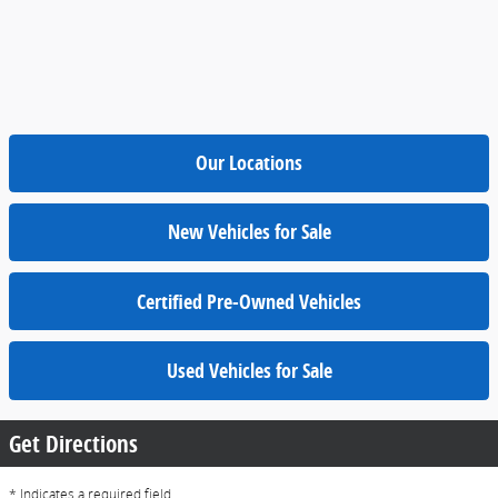
Our Locations
New Vehicles for Sale
Certified Pre-Owned Vehicles
Used Vehicles for Sale
Get Directions
* Indicates a required field