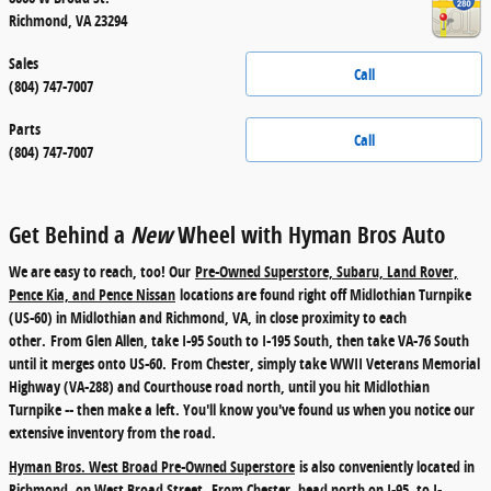
Richmond
,
VA
23294
Sales
Call
(804) 747-7007
Parts
Call
(804) 747-7007
Get Behind a
New
Wheel with Hyman Bros Auto
We are easy to reach, too! Our
Pre-Owned Superstore, Subaru, Land Rover,
Pence Kia, and Pence Nissan
locations are found right off Midlothian Turnpike
(US-60) in Midlothian and Richmond, VA, in close proximity to each
other.
From Glen Allen
, take I-95 South to I-195 South, then take VA-76 South
until it merges onto US-60.
From Chester
, simply take WWII Veterans Memorial
Highway (VA-288) and Courthouse road north, until you hit Midlothian
Turnpike -- then make a left. You'll know you've found us when you notice our
extensive inventory from the road.
Hyman Bros. West Broad Pre-Owned Superstore
is also conveniently located in
Richmond, on West Broad Street.
From Chester
, head north on I-95, to I-