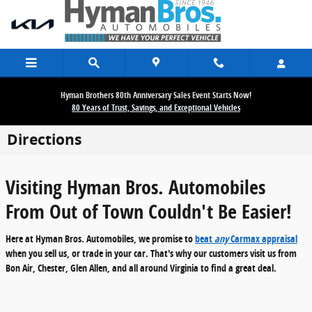
Skip to main content
Hyman Brothers 80th Anniversary Sales Event Starts Now!
80 Years of Trust, Savings, and Exceptional Vehicles
Directions
Visiting Hyman Bros. Automobiles
From Out of Town Couldn't Be Easier!
Here at Hyman Bros. Automobiles, we promise to
beat
any
Carmax appraisal
when you sell us, or trade in your car. That's why our customers visit us from
Bon Air, Chester, Glen Allen, and all around Virginia
to find a great deal.