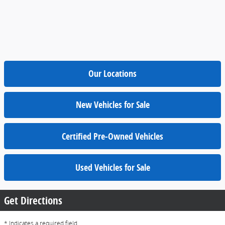
Our Locations
New Vehicles for Sale
Certified Pre-Owned Vehicles
Used Vehicles for Sale
Get Directions
* Indicates a required field