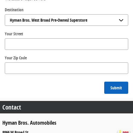
Destination
Your Street
Your Zip Code
Submit
Contact
Hyman Bros. Automobiles
8066 W Broad St.