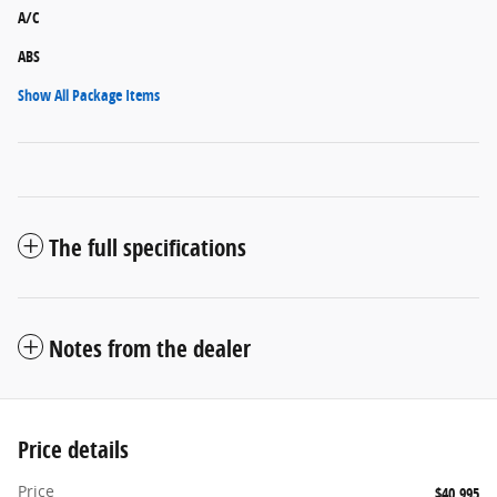
A/C
ABS
Show All Package Items
The full specifications
Notes from the dealer
Price details
Price
$40,995