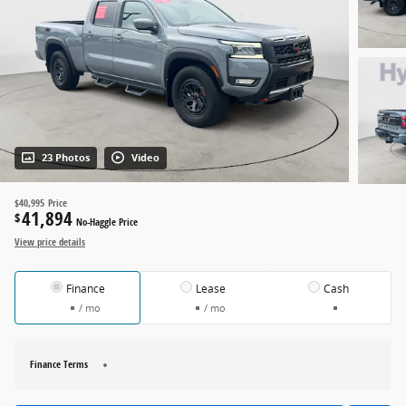
23 Photos
Video
$40,995
Price
41,894
$
No-Haggle Price
View price details
Finance
Lease
Cash
/ mo
/ mo
Finance Terms