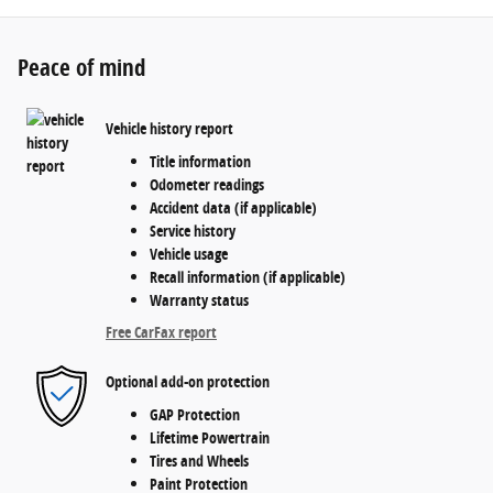
Peace of mind
Vehicle history report
Title information
Odometer readings
Accident data (if applicable)
Service history
Vehicle usage
Recall information (if applicable)
Warranty status
Free CarFax report
Optional add-on protection
GAP Protection
Lifetime Powertrain
Tires and Wheels
Paint Protection