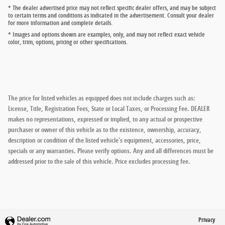
* The dealer advertised price may not reflect specific dealer offers, and may be subject
to certain terms and conditions as indicated in the advertisement. Consult your dealer
for more information and complete details.
* Images and options shown are examples, only, and may not reflect exact vehicle
color, trim, options, pricing or other specifications.
The price for listed vehicles as equipped does not include charges such as:
License, Title, Registration Fees, State or Local Taxes, or Processing Fee. DEALER
makes no representations, expressed or implied, to any actual or prospective
purchaser or owner of this vehicle as to the existence, ownership, accuracy,
description or condition of the listed vehicle's equipment, accessories, price,
specials or any warranties. Please verify options. Any and all differences must be
addressed prior to the sale of this vehicle. Price excludes processing fee.
Privacy