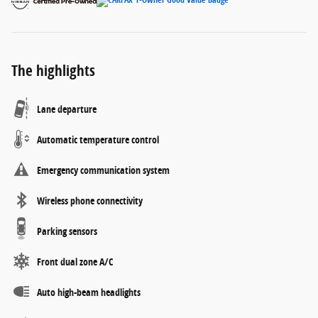
The highlights
Lane departure
Automatic temperature control
Emergency communication system
Wireless phone connectivity
Parking sensors
Front dual zone A/C
Auto high-beam headlights