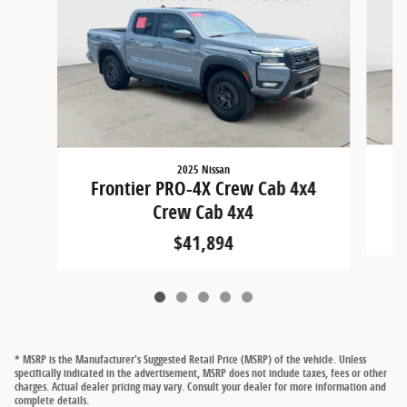
2025 Nissan
F
Frontier PRO-4X Crew Cab 4x4
Crew Cab 4x4
$41,894
* MSRP is the Manufacturer's Suggested Retail Price (MSRP) of the vehicle. Unless
specifically indicated in the advertisement, MSRP does not include taxes, fees or other
charges. Actual dealer pricing may vary. Consult your dealer for more information and
complete details.