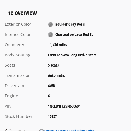
The overview
Exterior Color
Boulder Gray Pearl
Interior Color
Charcoal w/Lava Red St
Odometer
11,476 miles
Body/Seating
Crew Cab 4x4 Long Bed/5 seats
Seats
5 seats
Transmission
Automatic
Drivetrain
4WD
Engine
6
VIN
1N6ED1FK9SN638601
Stock Number
17927