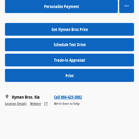
Personalize Payment
Get Hyman Bros Price
Schedule Test Drive
Trade-In Appraisal
Print
Hyman Bros. Kia
Call 866-425-3082
Location Details
Website
We’re here to help