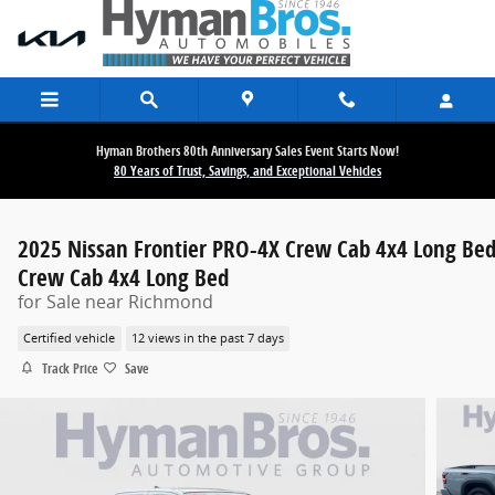
Skip to main content
Hyman Brothers 80th Anniversary Sales Event Starts Now!
80 Years of Trust, Savings, and Exceptional Vehicles
2025 Nissan Frontier PRO-4X Crew Cab 4x4 Long Be
Crew Cab 4x4 Long Bed
for Sale near Richmond
Certified vehicle
12 views in the past 7 days
Track Price
Save