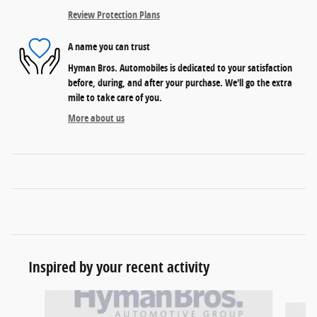
Review Protection Plans
A name you can trust
Hyman Bros. Automobiles is dedicated to your satisfaction
before, during, and after your purchase. We'll go the extra
mile to take care of you.
More about us
Inspired by your recent activity
Slide 1 of 5