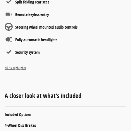
Split folding rear seat
Remote keyless entry
Steering wheel mounted audio controls
Fully automatic headlights
Security system
All 16 Highlights
A closer look at what’s included
Included Options
4-Wheel Disc Brakes