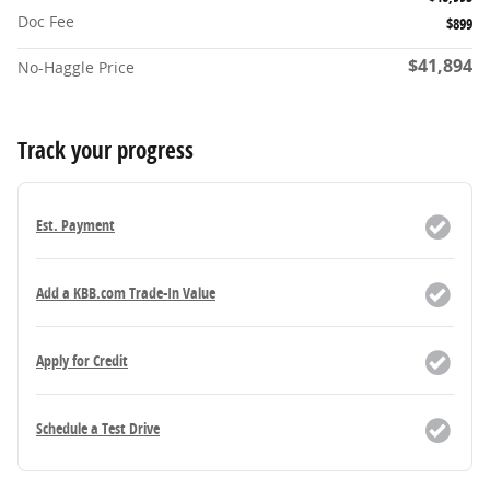
Doc Fee
$899
$41,894
No-Haggle Price
Track your progress
Est. Payment
Add a KBB.com Trade-In Value
Apply for Credit
Schedule a Test Drive