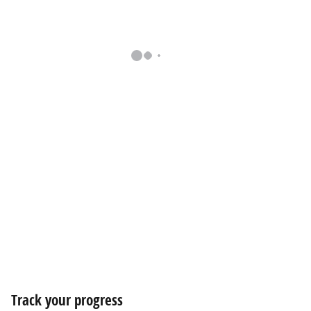
Track your progress