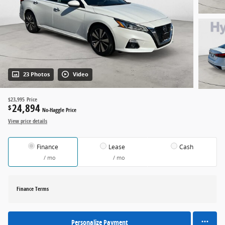
23 Photos
Video
$23,995
Price
24,894
$
No-Haggle Price
View price details
Finance
Lease
Cash
/ mo
/ mo
Finance Terms
Personalize Payment