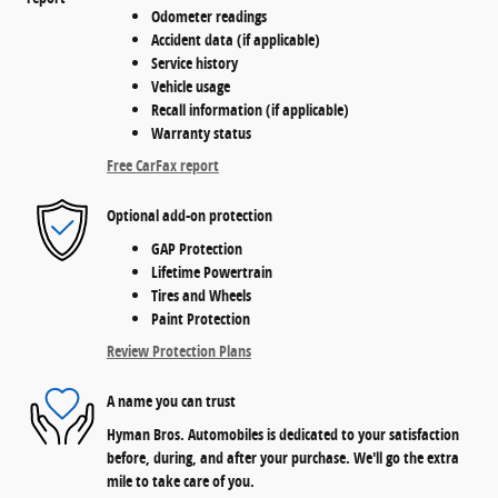
Odometer readings
Accident data (if applicable)
Service history
Vehicle usage
Recall information (if applicable)
Warranty status
Free CarFax report
Optional add-on protection
GAP Protection
Lifetime Powertrain
Tires and Wheels
Paint Protection
Review Protection Plans
A name you can trust
Hyman Bros. Automobiles is dedicated to your satisfaction
before, during, and after your purchase. We'll go the extra
mile to take care of you.