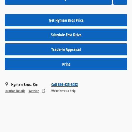
Get Hyman Bros Price
Schedule Test Drive
Trade-In Appraisal
Print
Hyman Bros. Kia
Call 866-425-3082
Location Details
Website
We’re here to help