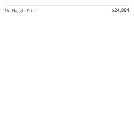
$24,894
No-Haggle Price