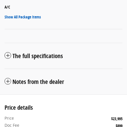
A/C
Show All Package Items
The full specifications
Notes from the dealer
Price details
Price
$23,995
Doc Fee
$899