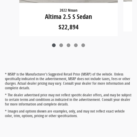
2022 Nissan
Altima 2.5 S Sedan
$22,894
* MSRP is the Manufacturer's Suggested Retail Price (MSRP) of the vehicle. Unless
specifically indicated in the advertisement, MSRP does not include taxes, fees or other
charges. Actual dealer pricing may vary. Consult your dealer for more information and
complete details.
* The dealer advertised price may not reflect specific dealer offers, and may be subject
to certain terms and conditions as indicated in the advertisement. Consult your dealer
for more information and complete details.
* Images and options shown are examples, only, and may not reflect exact vehicle
color, trim, options, pricing or other specifications.