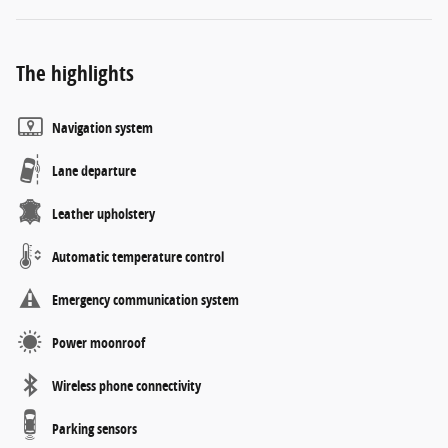
The highlights
Navigation system
Lane departure
Leather upholstery
Automatic temperature control
Emergency communication system
Power moonroof
Wireless phone connectivity
Parking sensors