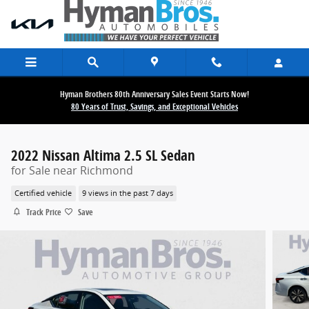
Skip to main content
Hyman Brothers 80th Anniversary Sales Event Starts Now!
80 Years of Trust, Savings, and Exceptional Vehicles
2022 Nissan Altima 2.5 SL Sedan
for Sale near Richmond
Certified vehicle
9 views in the past 7 days
Track Price
Save