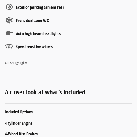
Exterior parking camera rear
Front dual zone A/C
Auto high-beam headlights
Speed sensitive wipers
All 22 Highlights
A closer look at what’s included
Included Options
4 Cylinder Engine
4-Wheel Disc Brakes