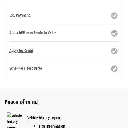
Est. Payment
Add a KBB.com Trade-In Value
Apply for Credit
Schedule a Test Drive
Peace of mind
Vehicle history report
Title information