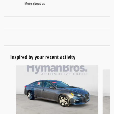
More about us
Inspired by your recent activity
Slide 1 of 5