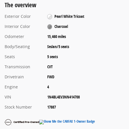
The overview
Exterior Color
Pearl White Tricoat
Interior Color
Charcoal
Odometer
15,460 miles
Body/Seating
Sedan/5 seats
Seats
5 seats
Transmission
CVT
Drivetrain
FWD
Engine
4
VIN
1N4BL4EV3NN414708
Stock Number
17887