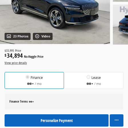
23 Photos
Video
$33,995
Price
34,894
$
No-Haggle Price
View price details
Finance
Lease
/ mo
/ mo
Finance Terms
Personalize Payment