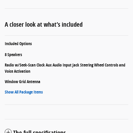
A closer look at what’s included
Included Options
8 Speakers
Radio w/Seek-Scan Clock Aux Audio Input Jack Steering Wheel Controls and
Voice Activation
Window Grid Antenna
Show All Package Items
The full specifications