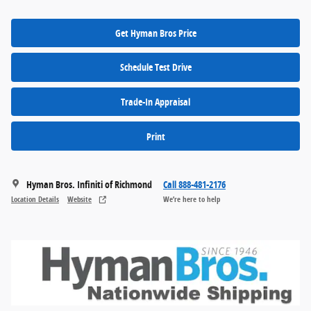
Get Hyman Bros Price
Schedule Test Drive
Trade-In Appraisal
Print
Hyman Bros. Infiniti of Richmond
Call 888-481-2176
Location Details
Website
We’re here to help