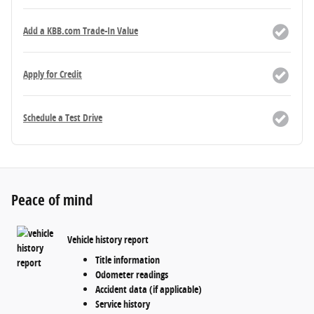
Add a KBB.com Trade-In Value
Apply for Credit
Schedule a Test Drive
Peace of mind
Vehicle history report
Title information
Odometer readings
Accident data (if applicable)
Service history