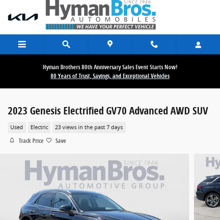
Skip to main content
Hyman Brothers 80th Anniversary Sales Event Starts Now!
80 Years of Trust, Savings, and Exceptional Vehicles
2023 Genesis Electrified GV70 Advanced AWD SUV
Used
Electric
23 views in the past 7 days
Track Price
Save