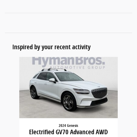
Inspired by your recent activity
Slide 1 of 1
2024 Genesis
Electrified GV70 Advanced AWD