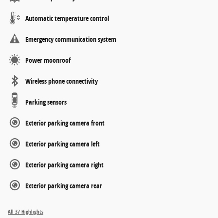
Automatic temperature control
Emergency communication system
Power moonroof
Wireless phone connectivity
Parking sensors
Exterior parking camera front
Exterior parking camera left
Exterior parking camera right
Exterior parking camera rear
All 37 Highlights