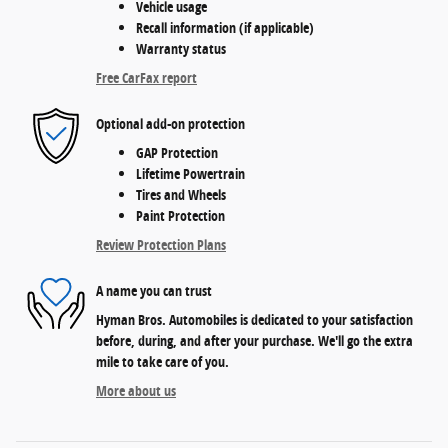
Vehicle usage
Recall information (if applicable)
Warranty status
Free CarFax report
Optional add-on protection
GAP Protection
Lifetime Powertrain
Tires and Wheels
Paint Protection
Review Protection Plans
A name you can trust
Hyman Bros. Automobiles is dedicated to your satisfaction
before, during, and after your purchase. We'll go the extra
mile to take care of you.
More about us