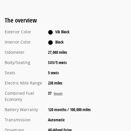
The overview
Exterior Color
Vik Black
Interior Color
Black
Odometer
27,068 miles
Body/Seating
SUV/5 seats
Seats
5 seats
Electric Mile Range
238 miles
Combined Fuel
37
Details
Economy
Battery Warranty
120 months / 100,000 miles
Transmission
Automatic
Drivetrain
All-Wheel Drive