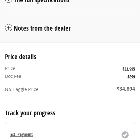
Notes from the dealer
Price details
Price
$33,995
Doc Fee
$899
$34,894
No-Haggle Price
Track your progress
Est. Payment