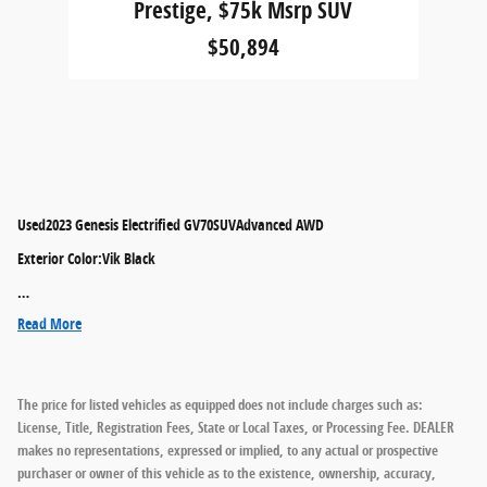
Prestige, $75k Msrp SUV
$50,894
Used
2023 Genesis Electrified GV70SUVAdvanced AWD
Exterior Color
:
Vik Black
…
Read More
The price for listed vehicles as equipped does not include charges such as:
License, Title, Registration Fees, State or Local Taxes, or Processing Fee. DEALER
makes no representations, expressed or implied, to any actual or prospective
purchaser or owner of this vehicle as to the existence, ownership, accuracy,