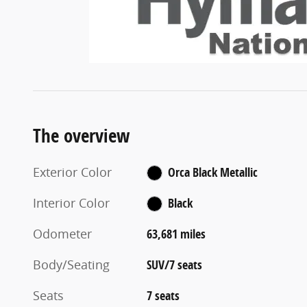
The overview
Exterior Color
Orca Black Metallic
Interior Color
Black
Odometer
63,681 miles
Body/Seating
SUV/7 seats
Seats
7 seats