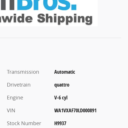
Transmission
Automatic
Drivetrain
quattro
Engine
V-6 cyl
VIN
WA1VXAF70LD000891
Stock Number
H9937