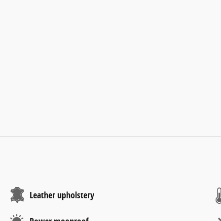
Leather upholstery