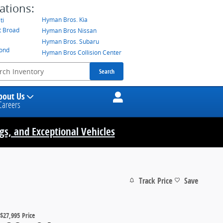
ations:
Hyman Bros. Kia
ti
t Broad
Hyman Bros Nissan
Hyman Bros. Subaru
mond
Hyman Bros Collision Center
Search
bout Us
Careers
ngs, and Exceptional Vehicles
Track Price
Save
$27,995
Price