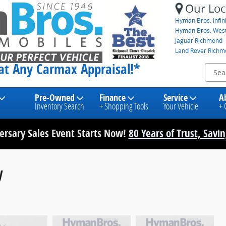
Our Loc
Hyman Bros. Infini
Hyman Bros. Wes
Jaguar Richmond
Land Rover Rich
eat Any Carmax Appraisal!*
Pre-Owned
Finance
Service
A
Inventory Search
+ Shopping Tools
Your Vehicle
+ 
rsary Sales Event Starts Now!
80 Years of Trust, Savi
V