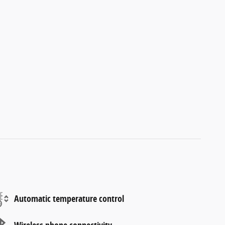
Automatic temperature control