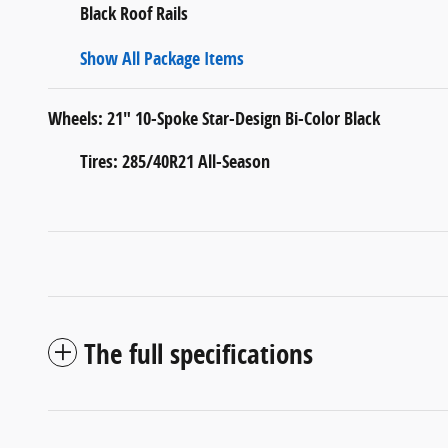
Black Roof Rails
Show All Package Items
Wheels: 21" 10-Spoke Star-Design Bi-Color Black
Tires: 285/40R21 All-Season
The full specifications