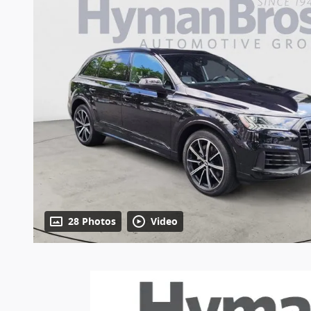
28 Photos
Video