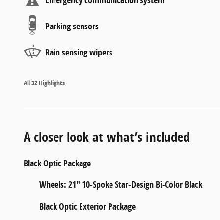
Emergency communication system
Parking sensors
Rain sensing wipers
All 32 Highlights
A closer look at what’s included
Black Optic Package
Wheels: 21" 10-Spoke Star-Design Bi-Color Black
Black Optic Exterior Package