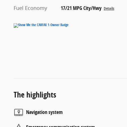
Fuel Economy
17/21 MPG City/Hwy
Details
The highlights
Navigation system