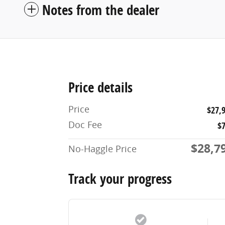
Notes from the dealer
Price details
Price
$27,
Doc Fee
$
$28,7
No-Haggle Price
Track your progress