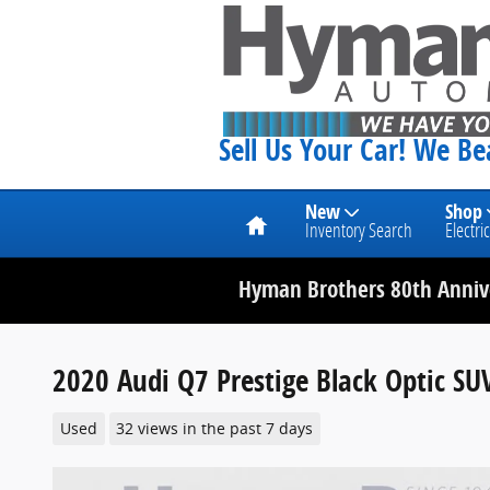
Skip to main content
Sell Us Your Car! We B
Home
New
Shop
Inventory Search
Electric
Hyman Brothers 80th Annive
2020 Audi Q7 Prestige Black Optic SU
Used
32 views in the past 7 days