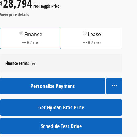
28,794
$
No-Haggle Price
View price details
Finance
Lease
/ mo
/ mo
Finance Terms
Personalize Payment
Get Hyman Bros Price
Schedule Test Drive