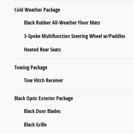
Cold Weather Package
Black Rubber All-Weather Floor Mats
3-Spoke Multifunction Steering Wheel w/Paddles
Heated Rear Seats
Towing Package
Tow Hitch Receiver
Black Optic Exterior Package
Black Door Blades
Black Grille