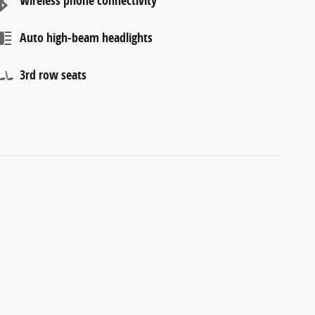
Wireless phone connectivity
Auto high-beam headlights
3rd row seats