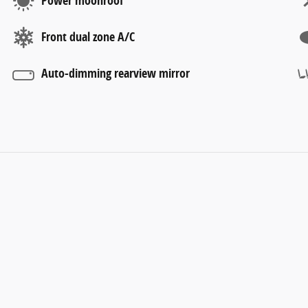
Power moonroof
Front dual zone A/C
Auto-dimming rearview mirror