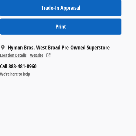
Trade-In Appraisal
Print
Hyman Bros. West Broad Pre-Owned Superstore
Location Details
Website
Call 888-481-8960
We’re here to help