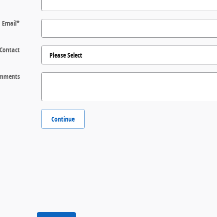
Email
*
 Contact
mments
Continue