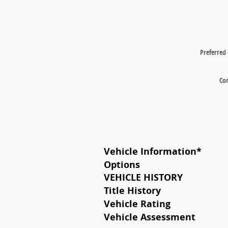
Preferred
Co
Vehicle Information
*
Options
VEHICLE HISTORY
Title History
Vehicle Rating
Vehicle Assessment