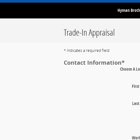
Hyman Brothe
Trade-In Appraisal
* Indicates a required field
Contact Information
*
Choose A Lo
Firs
Las
Wor