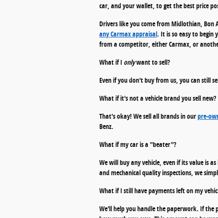
car, and your wallet, to get the best price pos
Drivers like you come from Midlothian, Bon A
any Carmax appraisal
. It is so easy to begi
from a competitor, either Carmax, or another 
What if I
only
want to sell?
Even if you don't buy from us, you can still s
What if it's not a vehicle brand you sell new?
That's okay! We sell all brands in our
pre-own
Benz.
What if my car is a "beater"?
We will buy any vehicle, even if its value is a
and mechanical quality inspections, we simply
What if I still have payments left on my vehic
We'll help you handle the paperwork. If the p