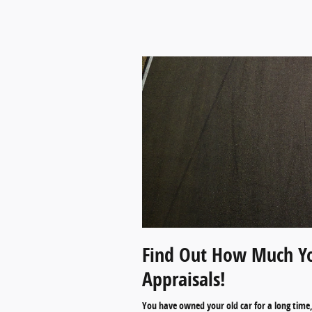
Find Out How Much Yo
Appraisals!
You have owned your old car for a long time, 