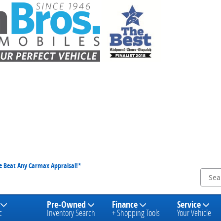
We Beat Any Carmax Appraisal!*
Pre-Owned
Finance
Service
c
Inventory Search
+ Shopping Tools
Your Vehicle