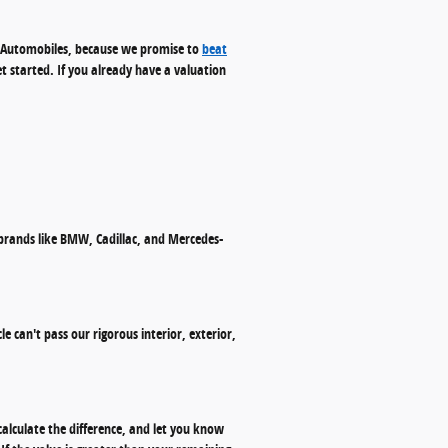
s. Automobiles, because we promise to
beat
et started. If you already have a valuation
 brands like BMW, Cadillac, and Mercedes-
le can't pass our rigorous interior, exterior,
calculate the difference, and let you know