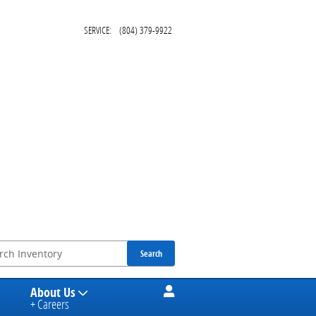
SERVICE
:
(804) 379-9922
Search
About Us
+ Careers