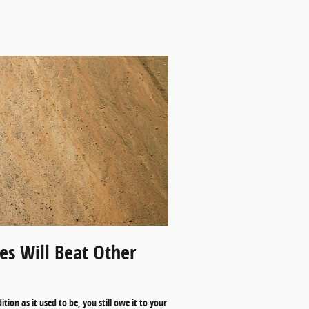
s Will Beat Other
ion as it used to be, you still owe it to your