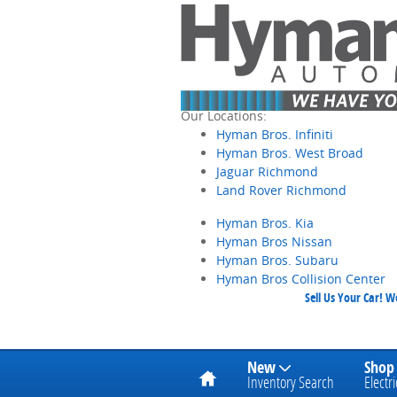
Skip to main content
Our Locations:
Hyman Bros. Infiniti
Hyman Bros. West Broad
Jaguar Richmond
Land Rover Richmond
Hyman Bros. Kia
Hyman Bros Nissan
Hyman Bros. Subaru
Hyman Bros Collision Center
Sell Us Your Car! 
Home
New
Shop
Inventory Search
Electri