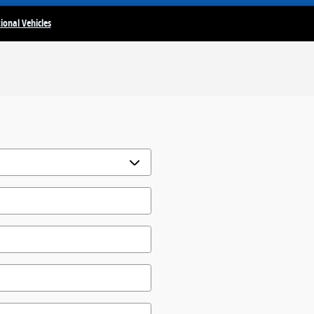
ional Vehicles