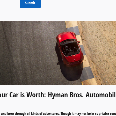
Submit
ur Car is Worth: Hyman Bros. Automobile
and been through all kinds of adventures. Though it may not be in as pristine condit