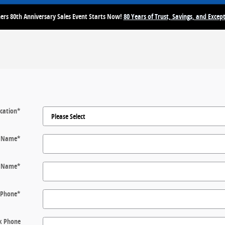
rs 80th Anniversary Sales Event Starts Now!
80 Years of Trust, Savings, and Except
cation
*
t Name
*
t Name
*
Phone
*
k Phone