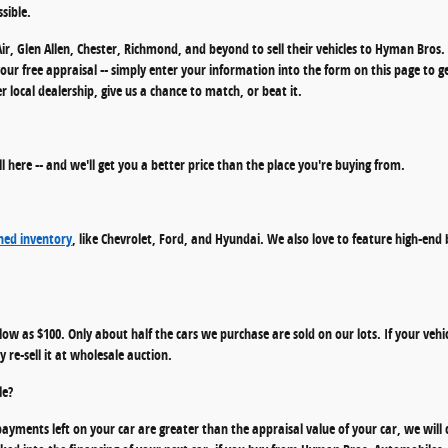
sible.
ir, Glen Allen, Chester, Richmond, and beyond to sell their vehicles to Hyman Bro
n your free appraisal -- simply enter your information into the form on this page to g
local dealership, give us a chance to match, or beat it.
ell here -- and we'll get you a better price than the place you're buying from.
ed inventory
, like Chevrolet, Ford, and Hyundai. We also love to feature high-end
s low as $100. Only about half the cars we purchase are sold on our lots. If your vehic
 re-sell it at wholesale auction.
le?
ayments left on your car are greater than the appraisal value of your car, we will 