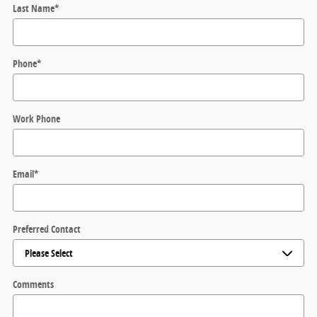
Last Name
*
Phone
*
Work Phone
Email
*
Preferred Contact
Comments