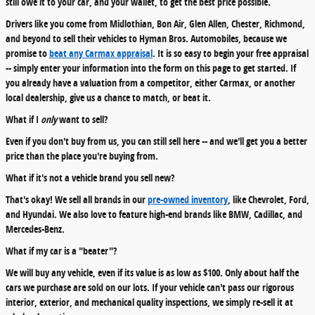
still owe it to your car, and your wallet, to get the best price possible.
Drivers like you come from Midlothian, Bon Air, Glen Allen, Chester, Richmond,
and beyond to sell their vehicles to Hyman Bros. Automobiles, because we
promise to
beat any Carmax appraisal
. It is so easy to begin your free appraisal
-- simply enter your information into the form on this page to get started. If
you already have a valuation from a competitor, either Carmax, or another
local dealership, give us a chance to match, or beat it.
What if I
only
want to sell?
Even if you don't buy from us, you can still sell here -- and we'll get you a better
price than the place you're buying from.
What if it's not a vehicle brand you sell new?
That's okay! We sell all brands in our
pre-owned inventory
, like Chevrolet, Ford,
and Hyundai. We also love to feature high-end brands like BMW, Cadillac, and
Mercedes-Benz.
What if my car is a "beater"?
We will buy any vehicle, even if its value is as low as $100. Only about half the
cars we purchase are sold on our lots. If your vehicle can't pass our rigorous
interior, exterior, and mechanical quality inspections, we simply re-sell it at