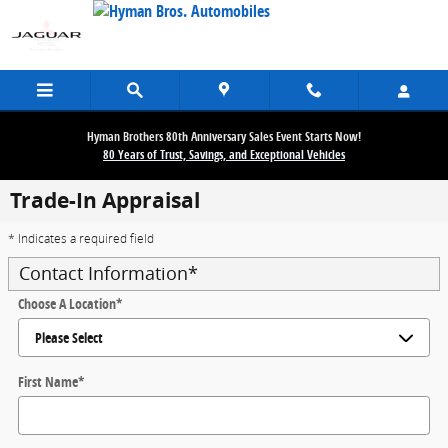
Skip to main content
Hyman Brothers 80th Anniversary Sales Event Starts Now!
80 Years of Trust, Savings, and Exceptional Vehicles
Trade-In Appraisal
* Indicates a required field
Contact Information
*
Choose A Location
*
First Name
*