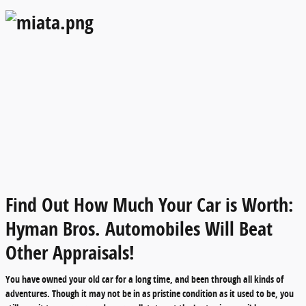
Find Out How Much Your Car is Worth:
Hyman Bros. Automobiles Will Beat
Other Appraisals!
You have owned your old car for a long time, and been through all kinds of
adventures. Though it may not be in as pristine condition as it used to be, you