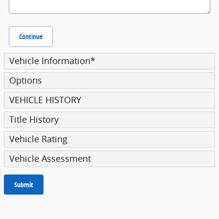
Continue
Vehicle Information
*
Options
VEHICLE HISTORY
Title History
Vehicle Rating
Vehicle Assessment
Submit