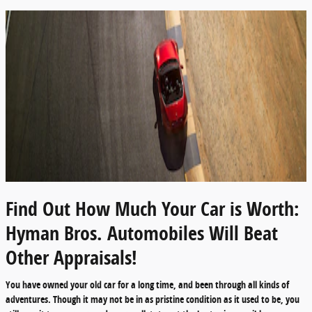
Find Out How Much Your Car is Worth:
Hyman Bros. Automobiles Will Beat
Other Appraisals!
You have owned your old car for a long time, and been through all kinds of
adventures. Though it may not be in as pristine condition as it used to be, you