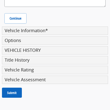
Continue
Vehicle Information
*
Options
VEHICLE HISTORY
Title History
Vehicle Rating
Vehicle Assessment
Submit