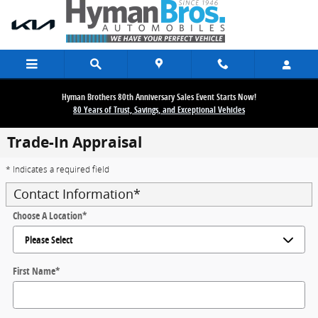
Skip to main content
Hyman Brothers 80th Anniversary Sales Event Starts Now!
80 Years of Trust, Savings, and Exceptional Vehicles
Trade-In Appraisal
* Indicates a required field
Contact Information
*
Choose A Location
*
First Name
*