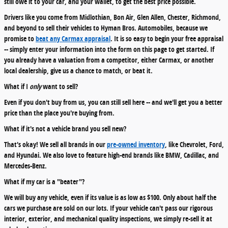
still owe it to your car, and your wallet, to get the best price possible.
Drivers like you come from Midlothian, Bon Air, Glen Allen, Chester, Richmond,
and beyond to sell their vehicles to Hyman Bros. Automobiles, because we
promise to
beat any Carmax appraisal
. It is so easy to begin your free appraisal
-- simply enter your information into the form on this page to get started. If
you already have a valuation from a competitor, either Carmax, or another
local dealership, give us a chance to match, or beat it.
What if I
only
want to sell?
Even if you don't buy from us, you can still sell here -- and we'll get you a better
price than the place you're buying from.
What if it's not a vehicle brand you sell new?
That's okay! We sell all brands in our
pre-owned inventory
, like Chevrolet, Ford,
and Hyundai. We also love to feature high-end brands like BMW, Cadillac, and
Mercedes-Benz.
What if my car is a "beater"?
We will buy any vehicle, even if its value is as low as $100. Only about half the
cars we purchase are sold on our lots. If your vehicle can't pass our rigorous
interior, exterior, and mechanical quality inspections, we simply re-sell it at