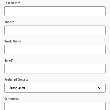
Last Name
*
Phone
*
Work Phone
Email
*
Preferred Contact
Comments