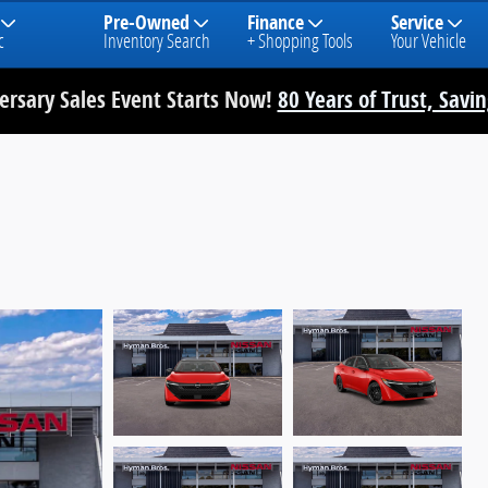
Pre-Owned
Finance
Service
c
Inventory Search
+ Shopping Tools
Your Vehicle
rsary Sales Event Starts Now!
80 Years of Trust, Savi