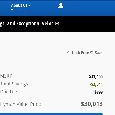
About Us
+ Careers
ngs, and Exceptional Vehicles
Track Price
Save
MSRP
$31,455
Total Savings
-$2,341
Doc Fee
$899
$30,013
Hyman Value Price