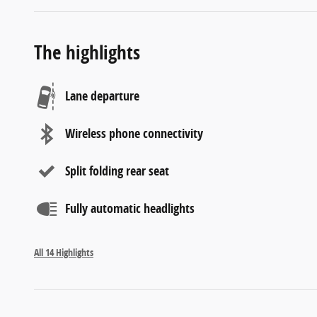
The highlights
Lane departure
Wireless phone connectivity
Split folding rear seat
Fully automatic headlights
All 14 Highlights