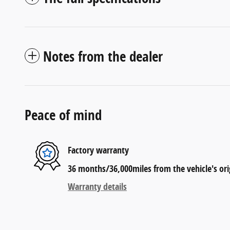
Notes from the dealer
Peace of mind
Factory warranty
36 months/36,000miles from the vehicle's orig
Warranty details