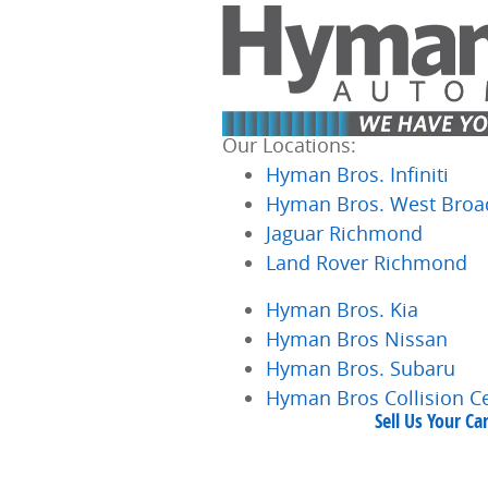
Skip to main content
Our Locations:
Hyman Bros. Infiniti
Hyman Bros. West Broa
Jaguar Richmond
Land Rover Richmond
Hyman Bros. Kia
Hyman Bros Nissan
Hyman Bros. Subaru
Hyman Bros Collision C
Sell Us Your C