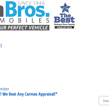
d
enter
ar! We Beat Any Carmax Appraisal!*