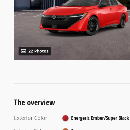
22 Photos
The overview
Exterior Color
Energetic Ember/Super Black