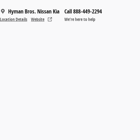
Hyman Bros. Nissan Kia
Call 888-449-2294
Location Details
Website
We’re here to help