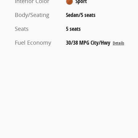
Interior Color
Sport
Body/Seating
Sedan/5 seats
Seats
5 seats
Fuel Economy
30/38 MPG City/Hwy
Details