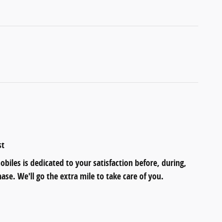
st
iles is dedicated to your satisfaction before, during,
ase. We'll go the extra mile to take care of you.