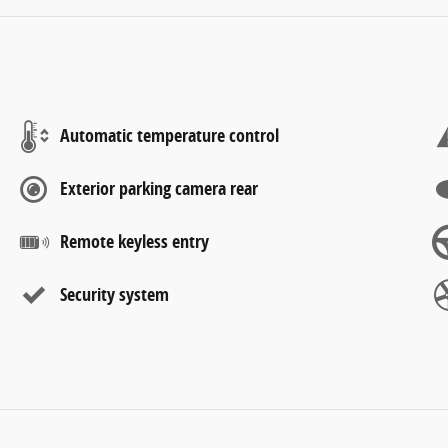
Automatic temperature control
Exterior parking camera rear
Remote keyless entry
Security system