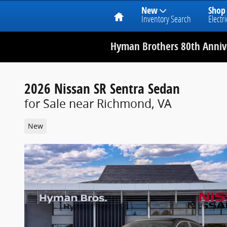
Home
New
Shop
Inventory Search
Electri
Hyman Brothers 80th Annive
2026 Nissan SR Sentra Sedan
for Sale near Richmond, VA
New