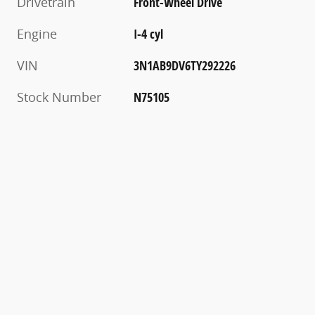
Drivetrain
Front-Wheel Drive
Engine
I-4 cyl
VIN
3N1AB9DV6TY292226
Stock Number
N75105