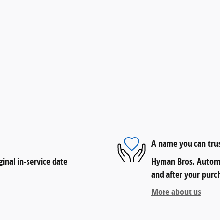
A name you can tru
inal in-service date
Hyman Bros. Automob
and after your purch
More about us