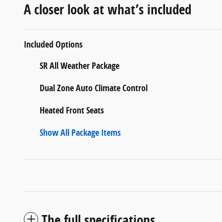
A closer look at what’s included
Included Options
SR All Weather Package
Dual Zone Auto Climate Control
Heated Front Seats
Show All Package Items
The full specifications