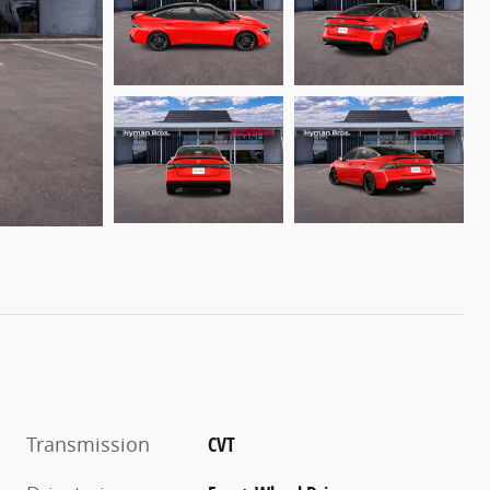
Transmission
CVT