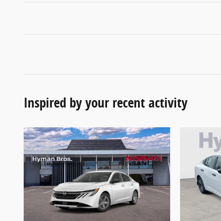
Inspired by your recent activity