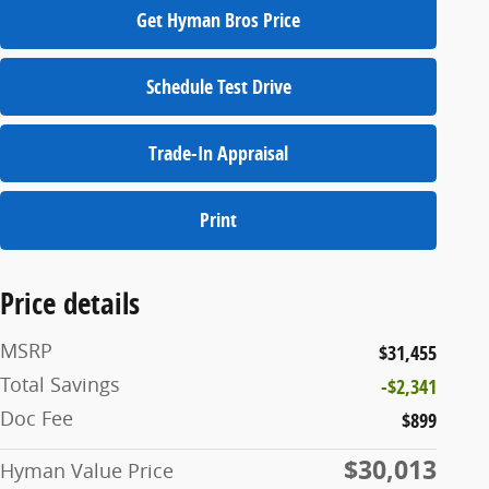
Get Hyman Bros Price
Schedule Test Drive
Trade-In Appraisal
Print
Price details
MSRP
$31,455
Total Savings
-$2,341
Doc Fee
$899
$30,013
Hyman Value Price