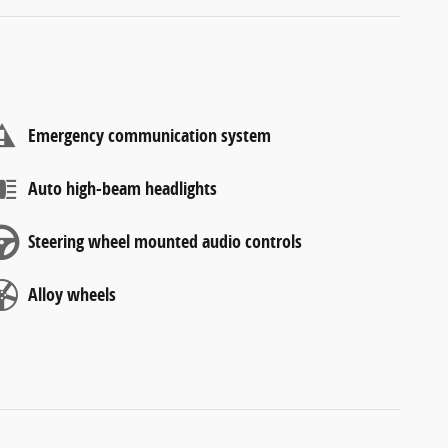
Emergency communication system
Auto high-beam headlights
Steering wheel mounted audio controls
Alloy wheels