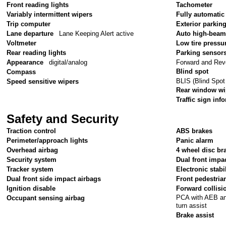
Front reading lights
Tachometer
Variably intermittent wipers
Fully automatic
Trip computer
Exterior parkin
Lane departure
Lane Keeping Alert active
Auto high-beam
Voltmeter
Low tire pressu
Rear reading lights
Parking sensor
Forward and Rev
Appearance
digital/analog
Blind spot
Compass
BLIS (Blind Spot
Speed sensitive wipers
Rear window wi
Traffic sign inf
Safety and Security
Traction control
ABS brakes
Perimeter/approach lights
Panic alarm
Overhead airbag
4 wheel disc br
Security system
Dual front impa
Tracker system
Electronic stabil
Dual front side impact airbags
Front pedestria
Ignition disable
Forward collisi
PCA with AEB and
Occupant sensing airbag
turn assist
Brake assist