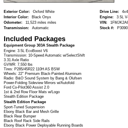
Exterior Color:
Oxford White
Drive Line:
4x4
Interior Color:
Black Onyx
Engine:
3.5L V
Odometer:
11,523 miles miles
VIN:
1FMJK2A
Transmission:
Automatic
Stock #:
P3090
Included Packages
Equipment Group 303A Stealth Package
Engine: 3.5L EcoBoost V6
Transmission: 10-Speed Automatic w/SelectShift
3.31 Axle Ratio
GVWR: 7,550 lbs
Tires: P285/45R22 110H AS BSW
Wheels: 22" Premium Black-Painted Aluminum
Radio: B&O Sound System by Bang & Olufsen
Power-Folding Sideview Mirrors w/Autofold
Ford Co-Pilot360 Assist 2.0
1st & 2nd Row Floor Mats w/Logo
Stealth Edition Package
Stealth Edition Package
Sport-Tuned Suspension
Ebony Black Bar and Mesh Grille
Black Rear Bumper
Black Roof Rack Side Rails
Ebony Black Power Deployable Running Boards