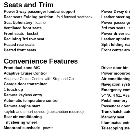
Seats and Trim
Power 2-way passenger lumbar support
Power 2-way dr
Rear seats Folding position
fold forward seatback
Leather steerin
Seat Upholstery
leather
Power passenge
Ventilated front seats
3rd row seats
Front seats
bucket
Power driver se
Reclining 3rd row seat
Leather upholst
Heated rear seats
Split folding re
Heated front seats
Front center ar
Convenience Features
Front dual zone A/C
Driver door bin
Adaptive Cruise Control
Power moonroo
Adaptive Cruise Control with Stop-and-Go
Air conditionin
Garage door transmitter
Navigation sys
1-touch up
Emergency com
Remote keyless entry
SYNC 4 911 Assi
Automatic temperature control
Pedal memory
Remote engine start
Passenger door
keyfob and smart device (subscription required)
Trunk/hatch aut
Rear air conditioning
Memory seat
Tilt steering wheel
Illuminated ent
Moonroof sunshade
power
Telescoping ste