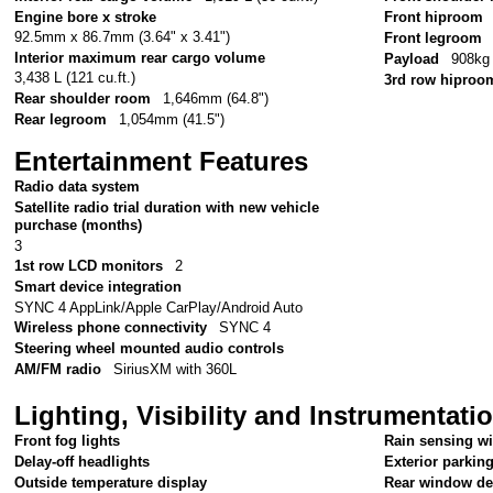
Engine bore x stroke
Front hiproom
92.5mm x 86.7mm (3.64" x 3.41")
Front legroom
Interior maximum rear cargo volume
Payload
908kg 
3,438 L (121 cu.ft.)
3rd row hiproo
Rear shoulder room
1,646mm (64.8")
Rear legroom
1,054mm (41.5")
Entertainment Features
Radio data system
Satellite radio trial duration with new vehicle
purchase (months)
3
1st row LCD monitors
2
Smart device integration
SYNC 4 AppLink/Apple CarPlay/Android Auto
Wireless phone connectivity
SYNC 4
Steering wheel mounted audio controls
AM/FM radio
SiriusXM with 360L
Lighting, Visibility and Instrumentati
Front fog lights
Rain sensing w
Delay-off headlights
Exterior parkin
Outside temperature display
Rear window de