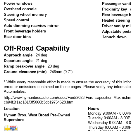
Power windows
Passenger vanit
Overhead console
Proximity key
Steering wheel memory
Rear beverage 
Speed control
Heated steering
Auto-dimming rearview mirror
Driver vanity mi
Front beverage holders
Adjustable peda
Rear door bins
1-touch down
Off-Road Capability
Approach angle
24 deg
Departure angle
21 deg
Ramp breakover angle
20 deg
Ground clearance (min)
246mm (9.7")
* While every reasonable effort is made to ensure the accuracy of this info
errors or omissions contained on these pages. Please verify any informati
Automobiles.
http://www.hymanbrosauto.com/used/Ford/2023-Ford-Expedition-Max-rich
cb94f2f1ac181f3f5066b3cb19754628.htm
Location
Hours
Monday
9:00AM - 8:00P
Hyman Bros. West Broad Pre-Owned
Tuesday
9:00AM - 8:00
Superstore
Wednesday
9:00AM - 8
Thursday
9:00AM - 8:00