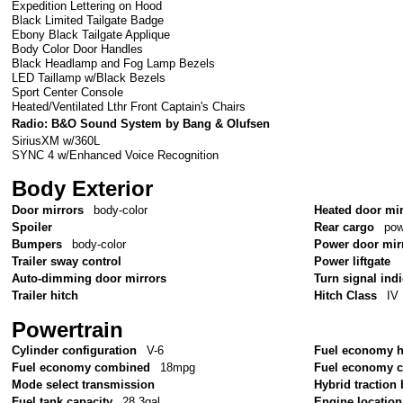
Expedition Lettering on Hood
Black Limited Tailgate Badge
Ebony Black Tailgate Applique
Body Color Door Handles
Black Headlamp and Fog Lamp Bezels
LED Taillamp w/Black Bezels
Sport Center Console
Heated/Ventilated Lthr Front Captain's Chairs
Radio: B&O Sound System by Bang & Olufsen
SiriusXM w/360L
SYNC 4 w/Enhanced Voice Recognition
Body Exterior
Door mirrors
body-color
Heated door mi
Spoiler
Rear cargo
pow
Bumpers
body-color
Power door mir
Trailer sway control
Power liftgate
Auto-dimming door mirrors
Turn signal ind
Trailer hitch
Hitch Class
IV
Powertrain
Cylinder configuration
V-6
Fuel economy 
Fuel economy combined
18mpg
Fuel economy c
Mode select transmission
Hybrid traction 
Fuel tank capacity
28.3gal.
Engine location