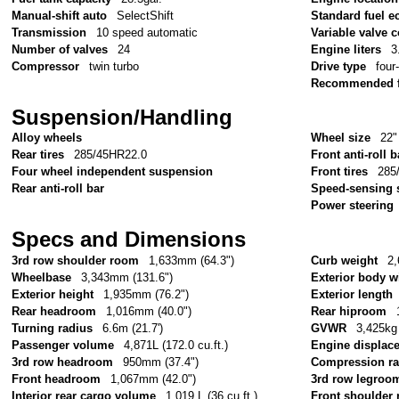
Manual-shift auto
SelectShift
Standard fuel e
Transmission
10 speed automatic
Variable valve c
Number of valves
24
Engine liters
3
Compressor
twin turbo
Drive type
four
Recommended f
Suspension/Handling
Alloy wheels
Wheel size
22"
Rear tires
285/45HR22.0
Front anti-roll b
Four wheel independent suspension
Front tires
285
Rear anti-roll bar
Speed-sensing 
Power steering
Specs and Dimensions
3rd row shoulder room
1,633mm (64.3")
Curb weight
2,
Wheelbase
3,343mm (131.6")
Exterior body w
Exterior height
1,935mm (76.2")
Exterior length
Rear headroom
1,016mm (40.0")
Rear hiproom
Turning radius
6.6m (21.7')
GVWR
3,425kg 
Passenger volume
4,871L (172.0 cu.ft.)
Engine displac
3rd row headroom
950mm (37.4")
Compression ra
Front headroom
1,067mm (42.0")
3rd row legroo
Interior rear cargo volume
1,019 L (36 cu.ft.)
Front shoulder