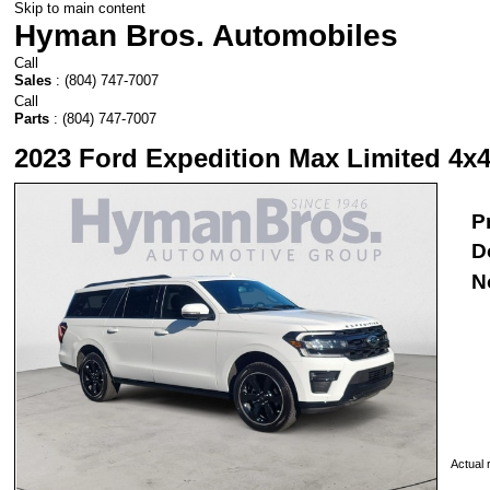
Skip to main content
Hyman Bros. Automobiles
Call
Sales
:
(804) 747-7007
Call
Parts
:
(804) 747-7007
2023 Ford Expedition Max Limited 4x4
P
D
N
Actual r