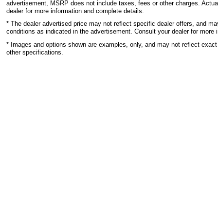
advertisement, MSRP does not include taxes, fees or other charges. Actual
dealer for more information and complete details.
* The dealer advertised price may not reflect specific dealer offers, and m
conditions as indicated in the advertisement. Consult your dealer for more 
* Images and options shown are examples, only, and may not reflect exact ve
other specifications.