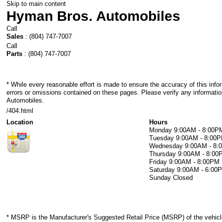
Skip to main content
Hyman Bros. Automobiles
Call
Sales
:
(804) 747-7007
Call
Parts
:
(804) 747-7007
* While every reasonable effort is made to ensure the accuracy of this info
errors or omissions contained on these pages. Please verify any informati
Automobiles.
/404.html
Location
Hours
Monday
9:00AM - 8:00P
Tuesday
9:00AM - 8:00
Wednesday
9:00AM - 8
Thursday
9:00AM - 8:00
Friday
9:00AM - 8:00PM
Saturday
9:00AM - 6:00
Sunday
Closed
* MSRP is the Manufacturer's Suggested Retail Price (MSRP) of the vehicle.