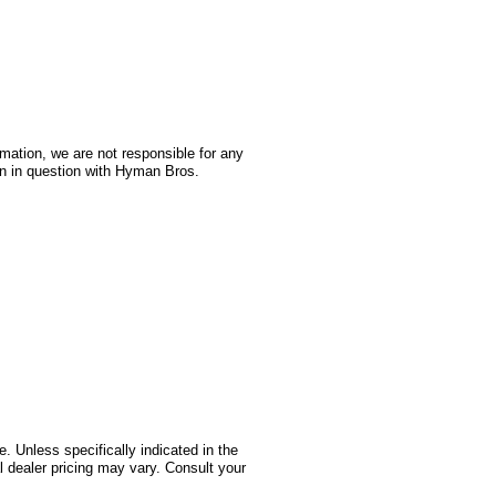
rmation, we are not responsible for any
on in question with Hyman Bros.
 Unless specifically indicated in the
 dealer pricing may vary. Consult your