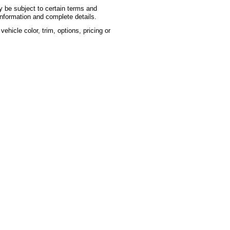
ay be subject to certain terms and
information and complete details.
hicle color, trim, options, pricing or