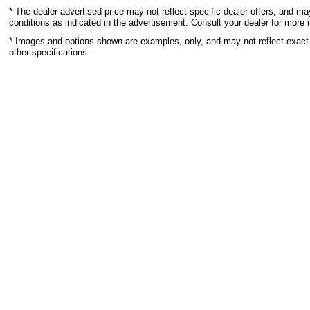
* The dealer advertised price may not reflect specific dealer offers, and m
conditions as indicated in the advertisement. Consult your dealer for more 
* Images and options shown are examples, only, and may not reflect exact ve
other specifications.