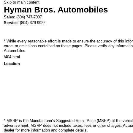
Skip to main content
Hyman Bros. Automobiles
Sales
:
(804) 747-7007
Service
:
(804) 379-9922
* While every reasonable effort is made to ensure the accuracy of this info
errors or omissions contained on these pages. Please verify any informati
Automobiles.
/404.html
Location
* MSRP is the Manufacturer's Suggested Retail Price (MSRP) of the vehicle.
advertisement, MSRP does not include taxes, fees or other charges. Actual
dealer for more information and complete details.