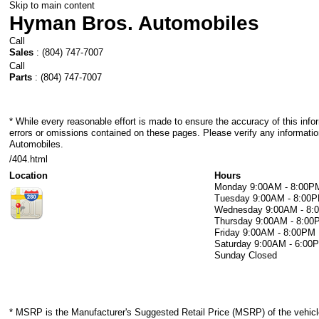
Skip to main content
Hyman Bros. Automobiles
Call
Sales
:
(804) 747-7007
Call
Parts
:
(804) 747-7007
* While every reasonable effort is made to ensure the accuracy of this info
errors or omissions contained on these pages. Please verify any informati
Automobiles.
/404.html
Location
Hours
Monday
9:00AM - 8:00P
Tuesday
9:00AM - 8:00
Wednesday
9:00AM - 8
Thursday
9:00AM - 8:00
Friday
9:00AM - 8:00PM
Saturday
9:00AM - 6:00
Sunday
Closed
* MSRP is the Manufacturer's Suggested Retail Price (MSRP) of the vehicle.