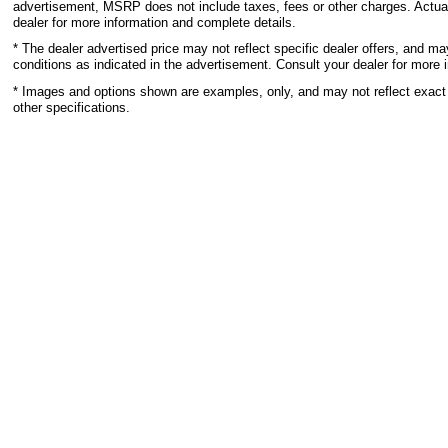
advertisement, MSRP does not include taxes, fees or other charges. Actual
dealer for more information and complete details.
* The dealer advertised price may not reflect specific dealer offers, and m
conditions as indicated in the advertisement. Consult your dealer for more 
* Images and options shown are examples, only, and may not reflect exact ve
other specifications.