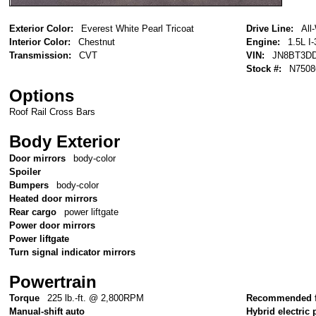
Exterior Color:
Everest White Pearl Tricoat
Drive Line:
All
Interior Color:
Chestnut
Engine:
1.5L I-
Transmission:
CVT
VIN:
JN8BT3D
Stock #:
N7508
Options
Roof Rail Cross Bars
Body Exterior
Door mirrors
body-color
Spoiler
Bumpers
body-color
Heated door mirrors
Rear cargo
power liftgate
Power door mirrors
Power liftgate
Turn signal indicator mirrors
Powertrain
Torque
225 lb.-ft. @ 2,800RPM
Recommended f
Manual-shift auto
Hybrid electric 