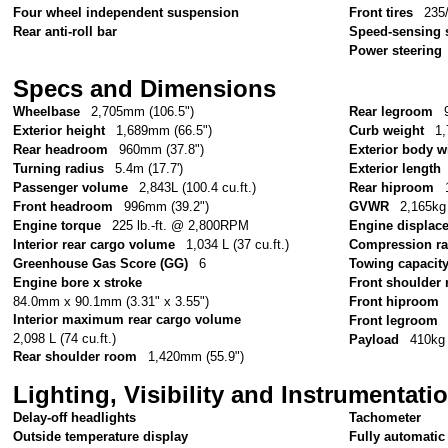
Four wheel independent suspension
Front tires
235
Rear anti-roll bar
Speed-sensing 
Power steering
Specs and Dimensions
Wheelbase
2,705mm (106.5")
Rear legroom
Exterior height
1,689mm (66.5")
Curb weight
1,
Rear headroom
960mm (37.8")
Exterior body w
Turning radius
5.4m (17.7')
Exterior length
Passenger volume
2,843L (100.4 cu.ft.)
Rear hiproom
Front headroom
996mm (39.2")
GVWR
2,165kg 
Engine torque
225 lb.-ft. @ 2,800RPM
Engine displac
Interior rear cargo volume
1,034 L (37 cu.ft.)
Compression ra
Greenhouse Gas Score (GG)
6
Towing capacit
Engine bore x stroke
Front shoulder
84.0mm x 90.1mm (3.31" x 3.55")
Front hiproom
Interior maximum rear cargo volume
Front legroom
2,098 L (74 cu.ft.)
Payload
410kg 
Rear shoulder room
1,420mm (55.9")
Lighting, Visibility and Instrumentati
Delay-off headlights
Tachometer
Outside temperature display
Fully automatic