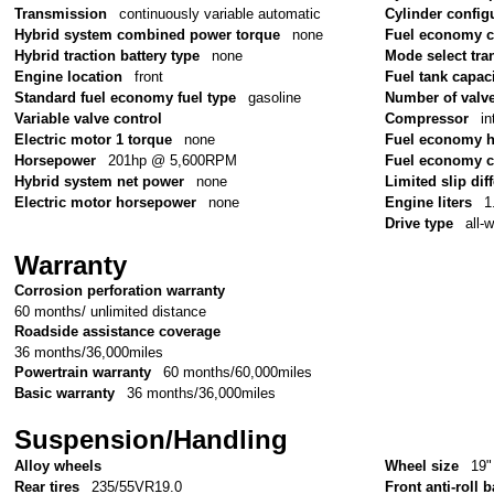
Transmission
continuously variable automatic
Cylinder config
Hybrid system combined power torque
none
Fuel economy 
Hybrid traction battery type
none
Mode select tr
Engine location
front
Fuel tank capac
Standard fuel economy fuel type
gasoline
Number of valv
Variable valve control
Compressor
in
Electric motor 1 torque
none
Fuel economy 
Horsepower
201hp @ 5,600RPM
Fuel economy c
Hybrid system net power
none
Limited slip diff
Electric motor horsepower
none
Engine liters
1
Drive type
all-
Warranty
Corrosion perforation warranty
60 months/ unlimited distance
Roadside assistance coverage
36 months/36,000miles
Powertrain warranty
60 months/60,000miles
Basic warranty
36 months/36,000miles
Suspension/Handling
Alloy wheels
Wheel size
19"
Rear tires
235/55VR19.0
Front anti-roll b