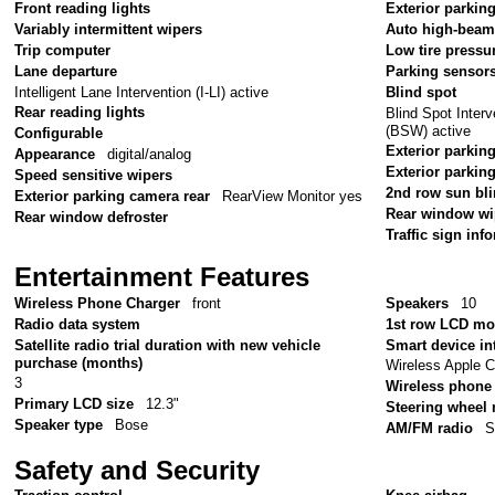
Front reading lights
Exterior parkin
Variably intermittent wipers
Auto high-beam
Trip computer
Low tire pressu
Lane departure
Parking sensor
Intelligent Lane Intervention (I-LI) active
Blind spot
Rear reading lights
Blind Spot Interv
(BSW) active
Configurable
Exterior parking
Appearance
digital/analog
Exterior parkin
Speed sensitive wipers
2nd row sun bl
Exterior parking camera rear
RearView Monitor yes
Rear window wi
Rear window defroster
Traffic sign inf
Entertainment Features
Wireless Phone Charger
front
Speakers
10
Radio data system
1st row LCD mo
Satellite radio trial duration with new vehicle
Smart device in
purchase (months)
Wireless Apple C
3
Wireless phone 
Primary LCD size
12.3"
Steering wheel
Speaker type
Bose
AM/FM radio
S
Safety and Security