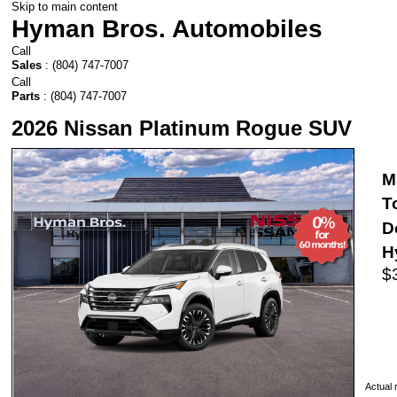
Skip to main content
Hyman Bros. Automobiles
Call
Sales
:
(804) 747-7007
Call
Parts
:
(804) 747-7007
2026 Nissan Platinum Rogue SUV
M
T
D
H
$
Actual r