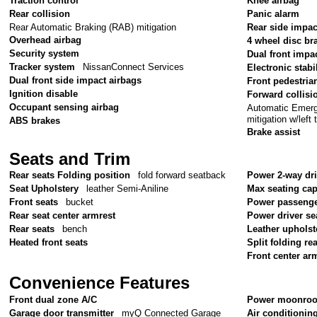
Traction control
Knee airbag
Rear collision
Panic alarm
Rear Automatic Braking (RAB) mitigation
Rear side impac
Overhead airbag
4 wheel disc br
Security system
Dual front impa
Tracker system
NissanConnect Services
Electronic stabil
Dual front side impact airbags
Front pedestria
Ignition disable
Forward collisi
Occupant sensing airbag
Automatic Emerge
mitigation w/left 
ABS brakes
Brake assist
Seats and Trim
Rear seats Folding position
fold forward seatback
Power 2-way dr
Seat Upholstery
leather Semi-Aniline
Max seating cap
Front seats
bucket
Power passenge
Rear seat center armrest
Power driver se
Rear seats
bench
Leather upholst
Heated front seats
Split folding re
Front center ar
Convenience Features
Front dual zone A/C
Power moonroo
Garage door transmitter
myQ Connected Garage
Air conditionin