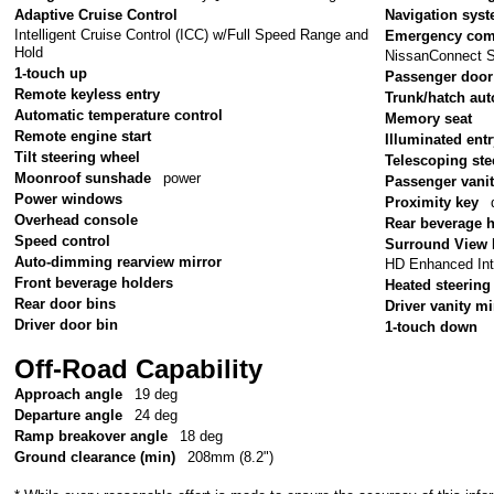
Adaptive Cruise Control
Navigation sys
Intelligent Cruise Control (ICC) w/Full Speed Range and
Emergency com
Hold
NissanConnect S
1-touch up
Passenger door
Remote keyless entry
Trunk/hatch aut
Automatic temperature control
Memory seat
Remote engine start
Illuminated ent
Tilt steering wheel
Telescoping ste
Moonroof sunshade
power
Passenger vanit
Power windows
Proximity key
Overhead console
Rear beverage 
Speed control
Surround View 
Auto-dimming rearview mirror
HD Enhanced Inte
Front beverage holders
Heated steering
Rear door bins
Driver vanity mi
Driver door bin
1-touch down
Off-Road Capability
Approach angle
19 deg
Departure angle
24 deg
Ramp breakover angle
18 deg
Ground clearance (min)
208mm (8.2")