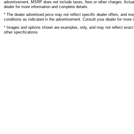
advertisement, MSRP does not include taxes, fees or other charges. Actual
dealer for more information and complete details.
* The dealer advertised price may not reflect specific dealer offers, and m
conditions as indicated in the advertisement. Consult your dealer for more 
* Images and options shown are examples, only, and may not reflect exact ve
other specifications.