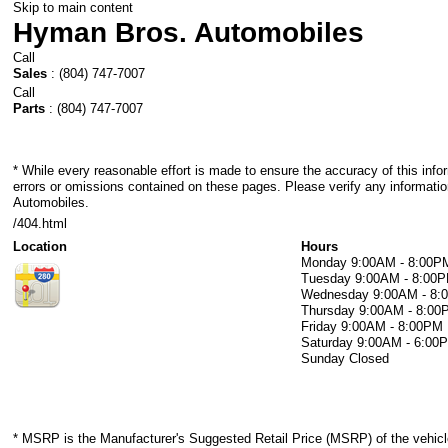
Skip to main content
Hyman Bros. Automobiles
Call
Sales
:
(804) 747-7007
Call
Parts
:
(804) 747-7007
* While every reasonable effort is made to ensure the accuracy of this info
errors or omissions contained on these pages. Please verify any informati
Automobiles.
/404.html
Location
Hours
Monday
9:00AM - 8:00P
Tuesday
9:00AM - 8:00
Wednesday
9:00AM - 8
Thursday
9:00AM - 8:00
Friday
9:00AM - 8:00PM
Saturday
9:00AM - 6:00
Sunday
Closed
* MSRP is the Manufacturer's Suggested Retail Price (MSRP) of the vehicle.